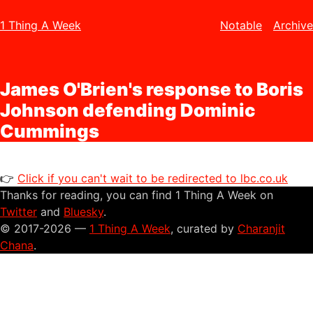
1 Thing A Week
Notable
Archive
James O'Brien's response to Boris
Johnson defending Dominic
Cummings
👉
Click if you can't wait to be redirected to lbc.co.uk
Thanks for reading, you can find 1 Thing A Week on
Twitter
and
Bluesky
.
© 2017-2026 —
1 Thing A Week
, curated by
Charanjit
Chana
.