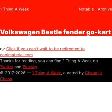
1 Thing A Week
Notable
Archive
Volkswagen Beetle fender go-kart
👉
Click if you can't wait to be redirected to
coolmaterial.com
Thanks for reading, you can find 1 Thing A Week on
Twitter
and
Bluesky
.
© 2017-2026 —
1 Thing A Week
, curated by
Charanjit
Chana
.