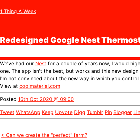
1 Thing A Week
Redesigned Google Nest Thermost
We've had our
Nest
for a couple of years now, I would hi
one. The app isn't the best, but works and this new design 
I'm not convinced about the new way in which you control i
View at
coolmaterial.com
Posted
16th Oct 2020 @ 09:00
Tweet
WhatsApp
Keep
Upvote
Digg
Tumblr
Pin
Blogger
Li
< Can we create the "perfect" farm?