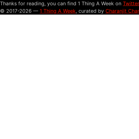
Thanks for reading, you can find 1 Thing A Week on
Twitte
© 2017-2026 —
1 Thing A Week
, curated by
Charanjit Cha