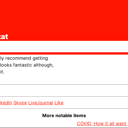
at
ghly recommend getting
looks fantastic although,
t.
nkedIn
Skype
LiveJournal
Like
More notable items
COVID: How it all went