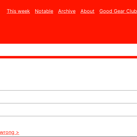
This week
Notable
Archive
About
Good Gear Club
 wrong >