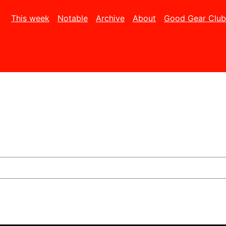
This week
Notable
Archive
About
Good Gear Club