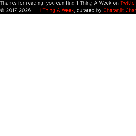
Thanks for reading, you can find 1 Thing A Week on
Twitte
© 2017-2026 —
1 Thing A Week
, curated by
Charanjit Cha