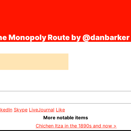
the Monopoly Route by @danbarker
nkedIn
Skype
LiveJournal
Like
More notable items
Chichen Itza in the 1890s and now >