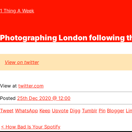
1 Thing A Week
Photographing London following 
View on twitter
View at
twitter.com
Posted
25th Dec 2020 @ 12:00
Tweet
WhatsApp
Keep
Upvote
Digg
Tumblr
Pin
Blogger
Li
< How Bad Is Your Spotify