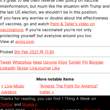
It's great to see them reverse their policy on vaccine
misinformation, but much like the situation with Trump and
the last US election, we shouldn't be in this position.
If you have any worries or doubts about the effectiveness
of vaccines, go and watch
Penn & Teller's video on
vaccinations
. If you're vaccinated you're not only
protecting yourself but everyone around you too.
View at
axios.com
Posted
9th Feb 2021 @ 11:30
Tweet
WhatsApp
Keep
Upvote
Digg
Tumblr
Pin
Blogger
LinkedIn
Skype
LiveJournal
Like
More notable items
< Live Music
"Amend: The Fight for America"
Jukebox
trailer >
Thanks for reading, you can find 1 Thing A Week on
Twitter
and
Bluesky
.