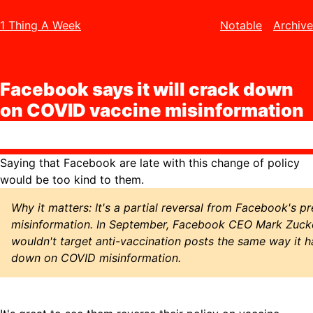
1 Thing A Week
Notable
Archive
Facebook says it will crack down
on COVID vaccine misinformation
Saying that Facebook are late with this change of policy
would be too kind to them.
Why it matters: It's a partial reversal from Facebook's p
misinformation. In September, Facebook CEO Mark Zuck
wouldn't target anti-vaccination posts the same way it 
down on COVID misinformation.