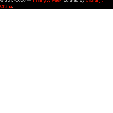
© 2017-2026 —
1 Thing A Week
, curated by
Charanjit
Chana
.