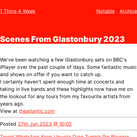
1 Thing A Week
Notable
Archive
Scenes From Glastonbury 2023
We've been watching a few Glastonbury sets on BBC's
iPlayer over the past couple of days. Some fantastic music
and shows on offer if you want to catch up.
I certainly haven't spent enough time at concerts and
taking in live bands and these highlights now have me on
the lookout for any tours from my favourite artists from
years ago.
View at
theatlantic.com
Posted
27th Jun 2023 @ 10:02
Tweet
WhatsApp
Keep
Upvote
Digg
Tumblr
Pin
Blogger