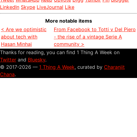
LinkedIn
Skype
LiveJournal
Like
More notable items
< Are we optimistic
From Facebook to Totti v Del Piero
about tech with
- the rise of a vintage Serie A
Hasan Minhaj
community >
Thanks for reading, you can find 1 Thing A Week on
Twitter
and
Bluesky
.
© 2017-2026 —
1 Thing A Week
, curated by
Charanjit
Chana
.