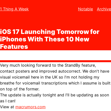
1 Thing A Week
Notable
Archive
iOS 17 Launching Tomorrow for
iPhones With These 10 New
Features
Very much looking forward to the StandBy feature,
contact posters and improved autocorrect. We don't have
visual voicemail here in the UK so I'm not holding my
breathe for voicemail transcriptions which I assume is built
on top of the former.
The update is actually tonight and I'll be updating as soon
as I can!
View at
macrumors.com