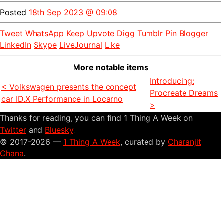
Posted
18th Sep 2023 @ 09:08
Tweet
WhatsApp
Keep
Upvote
Digg
Tumblr
Pin
Blogger
LinkedIn
Skype
LiveJournal
Like
More notable items
Introducing:
< Volkswagen presents the concept
Procreate Dreams
car ID.X Performance in Locarno
>
Thanks for reading, you can find 1 Thing A Week on
Twitter
and
Bluesky
.
© 2017-2026 —
1 Thing A Week
, curated by
Charanjit
Chana
.