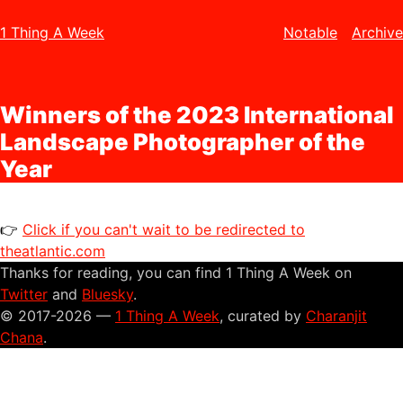
1 Thing A Week
Notable
Archive
Winners of the 2023 International
Landscape Photographer of the
Year
👉
Click if you can't wait to be redirected to
theatlantic.com
Thanks for reading, you can find 1 Thing A Week on
Twitter
and
Bluesky
.
© 2017-2026 —
1 Thing A Week
, curated by
Charanjit
Chana
.