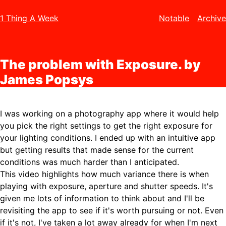
1 Thing A Week
Notable
Archive
The problem with Exposure. by
James Popsys
I was working on a photography app where it would help
you pick the right settings to get the right exposure for
your lighting conditions. I ended up with an intuitive app
but getting results that made sense for the current
conditions was much harder than I anticipated.
This video highlights how much variance there is when
playing with exposure, aperture and shutter speeds. It's
given me lots of information to think about and I'll be
revisiting the app to see if it's worth pursuing or not. Even
if it's not, I've taken a lot away already for when I'm next