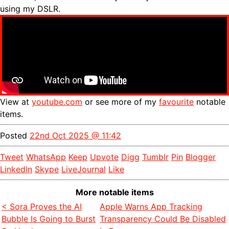
using my DSLR.
View at
youtube.com
or see more of my
favourite
notable
items.
Posted
22nd Oct 2025 @ 11:42
Tweet
WhatsApp
Keep
Upvote
Digg
Tumblr
Pin
Blogger
LinkedIn
Skype
LiveJournal
Like
More notable items
< Sora Proves the AI
Apple Warns App Tracking
Bubble Is Going to Burst
Transparency Could Be Disabled