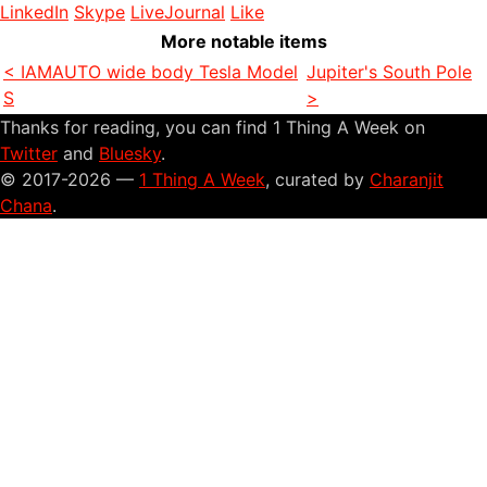
LinkedIn
Skype
LiveJournal
Like
More notable items
< IAMAUTO wide body Tesla Model
Jupiter's South Pole
S
>
Thanks for reading, you can find 1 Thing A Week on
Twitter
and
Bluesky
.
© 2017-2026 —
1 Thing A Week
, curated by
Charanjit
Chana
.