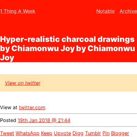
1 Thing A Week
Notable
Archive
Hyper-realistic charcoal drawings
by Chiamonwu Joy by Chiamonwu
Joy
View on twitter
View at
twitter.com
Posted
19th Jan 2018 @ 21:44
Tweet
WhatsApp
Keep
Upvote
Digg
Tumblr
Pin
Blogger