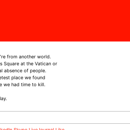
're from another world.
s Square at the Vatican or
al absence of people.
etest place we found
we had time to kill.
day.
nkedIn
Skype
LiveJournal
Like