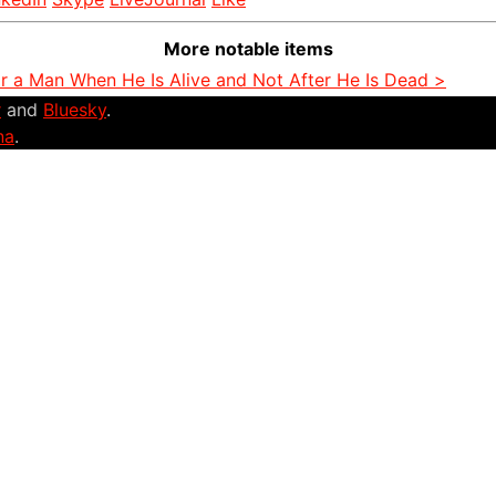
More notable items
or a Man When He Is Alive and Not After He Is Dead >
r
and
Bluesky
.
na
.