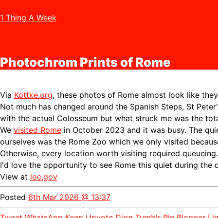
1 Thing A Week
Photochrom Prints of Rome
Via
Kottke.org
, these photos of Rome almost look like they
Not much has changed around the Spanish Steps, St Peter'
with the actual Colosseum but what struck me was the tot
We
visited Rome
in October 2023 and it was busy. The qui
ourselves was the Rome Zoo which we only visited because 
Otherwise, every location worth visiting required queueing.
I'd love the opportunity to see Rome this quiet during the 
View at
loc.gov
Posted
6th Mar 2026 @ 13:37
Tweet
WhatsApp
Keep
Upvote
Digg
Tumblr
Pin
Blogger
Li