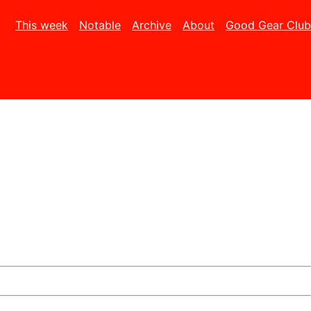
This week
Notable
Archive
About
Good Gear Club