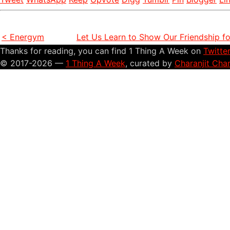
< Energym
Let Us Learn to Show Our Friendship f
Thanks for reading, you can find 1 Thing A Week on
Twitte
© 2017-2026 —
1 Thing A Week
, curated by
Charanjit Cha