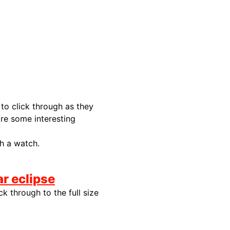
to click through as they
 are some interesting
h a watch.
r eclipse
k through to the full size