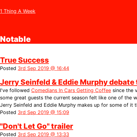
1 Thing A Week
Notable
True Success
Posted
3rd Sep 2019 @ 16:44
Jerry Seinfeld & Eddie Murphy debate 
I've followed
Comedians In Cars Getting Coffee
since the 
some great guests the current season felt like one of the w
Jerry Seinfeld and Eddie Murphy makes up for some of it 
Posted
3rd Sep 2019 @ 15:09
"Don't Let Go" trailer
Posted
3rd Sep 2019 @ 13:33