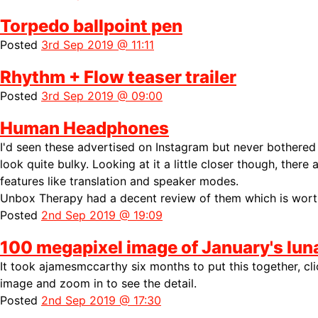
Torpedo ballpoint pen
Posted
3rd Sep 2019 @ 11:11
Rhythm + Flow teaser trailer
Posted
3rd Sep 2019 @ 09:00
Human Headphones
I'd seen these advertised on Instagram but never bothered 
look quite bulky. Looking at it a little closer though, there
features like translation and speaker modes.
Unbox Therapy had a decent
review of them which is wort
Posted
2nd Sep 2019 @ 19:09
100 megapixel image of January's luna
It took ajamesmccarthy six months to put this together, clic
image and zoom in to see the detail.
Posted
2nd Sep 2019 @ 17:30