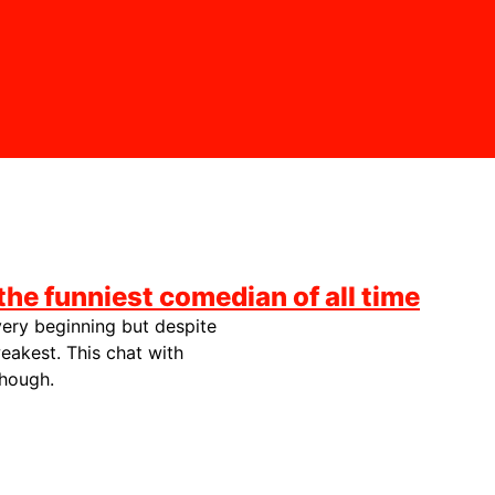
the funniest comedian of all time
very beginning but despite
eakest. This chat with
though.