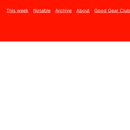
This week
Notable
Archive
About
Good Gear Club