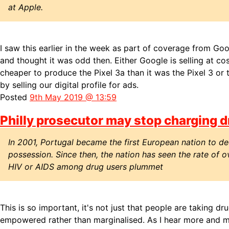
at Apple.
I saw this earlier in the week as part of coverage from Go
and thought it was odd then. Either Google is selling at cost
cheaper to produce the Pixel 3a than it was the Pixel 3 or 
by selling our digital profile for ads.
Posted
9th May 2019 @ 13:59
Philly prosecutor may stop charging d
In 2001, Portugal became the first European nation to dec
possession. Since then, the nation has seen the rate of 
HIV or AIDS among drug users plummet
This is so important, it's not just that people are taking drug
empowered rather than marginalised. As I hear more and m