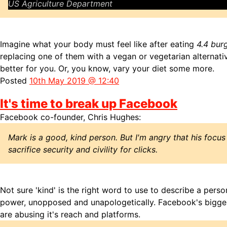
US Agriculture Department
Imagine what your body must feel like after eating
4.4 bur
replacing one of them with a vegan or vegetarian alternativ
better for you. Or, you know, vary your diet some more.
Posted
10th May 2019 @ 12:40
It's time to break up Facebook
Facebook co-founder, Chris Hughes:
Mark is a good, kind person. But I'm angry that his focu
sacrifice security and civility for clicks.
Not sure 'kind' is the right word to use to describe a perso
power, unopposed and unapologetically. Facebook's bigges
are abusing it's reach and platforms.