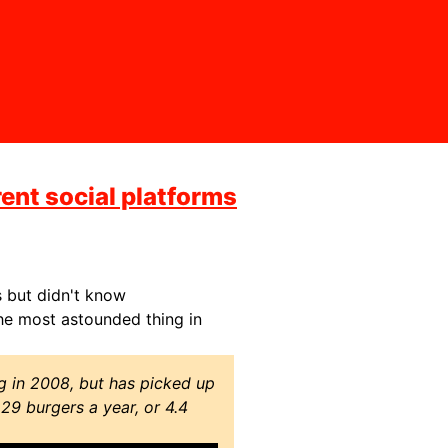
rent social platforms
s but didn't know
e most astounded thing in
g in 2008, but has picked up
229 burgers a year, or 4.4