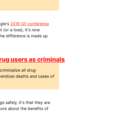
ogle's
2019 O/I conference
 (or a loss), it's now
the difference is made up
rug users as criminals
riminalize all drug
overdose deaths and cases of
s safely, it's that they are
ore about the benefits of