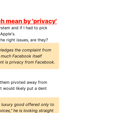
h mean by 'privacy'
stem and if I had to pick
 Apple's.
he right issues, are they?
ledges the complaint from
w much Facebook itself
t is privacy from Facebook.
f them pivoted away from
ut would likely put a dent
 luxury good offered only to
ces," he is looking straight