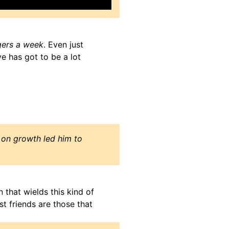
gers a week
. Even just
e has got to be a lot
s on growth led him to
n that wields this kind of
t friends are those that