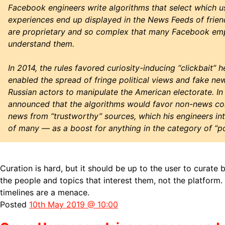
Facebook engineers write algorithms that select which 
experiences end up displayed in the News Feeds of frien
are proprietary and so complex that many Facebook em
understand them.
In 2014, the rules favored curiosity-inducing “clickbait” h
enabled the spread of fringe political views and fake new
Russian actors to manipulate the American electorate. I
announced that the algorithms would favor non-news con
news from “trustworthy” sources, which his engineers in
of many — as a boost for anything in the category of “pol
Curation is hard, but it should be up to the user to curate 
the people and topics that interest them, not the platform.
timelines are a menace.
Posted
10th May 2019 @ 10:00