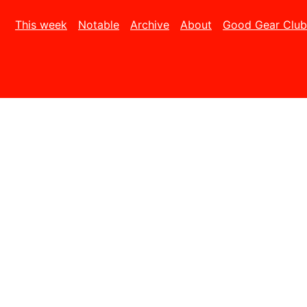
This week
Notable
Archive
About
Good Gear Club