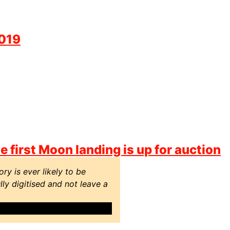
2019
 first Moon landing is up for auction
ry is ever likely to be
ly digitised and not leave a