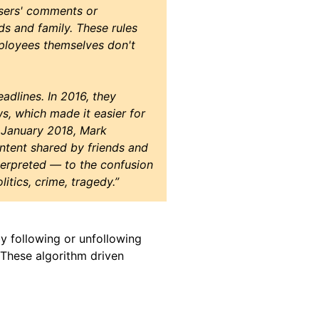
users' comments or
ds and family. These rules
ployees themselves don't
eadlines. In 2016, they
s, which made it easier for
n January 2018, Mark
tent shared by friends and
terpreted — to the confusion
itics, crime, tragedy.”
by following or unfollowing
 These algorithm driven