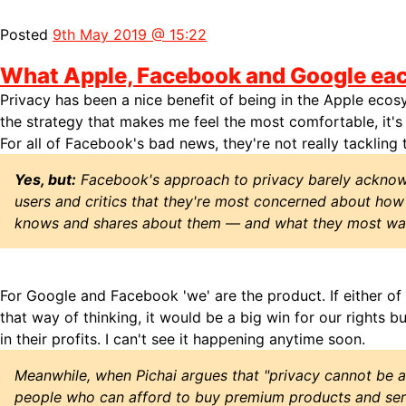
Posted
9th May 2019 @ 15:22
What Apple, Facebook and Google eac
Privacy has been a nice benefit of being in the Apple ecosy
the strategy that makes me feel the most comfortable, it's
For all of Facebook's bad news, they're not really tackling t
Yes, but:
Facebook's approach to privacy barely acknow
users and critics that they're most concerned about ho
knows and shares about them — and what they most wan
For Google and Facebook 'we' are the product. If either o
that way of thinking, it would be a big win for our rights b
in their profits. I can't see it happening anytime soon.
Meanwhile, when Pichai argues that "privacy cannot be a
people who can afford to buy premium products and servi