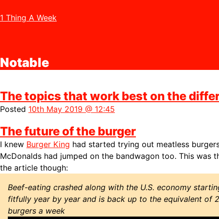
1 Thing A Week
Notable
The topics that work best on the diffe
Posted
10th May 2019 @ 12:45
The future of the burger
I knew
Burger King
had started trying out meatless burger
McDonalds had jumped on the bandwagon too. This was th
the article though:
Beef-eating crashed along with the U.S. economy startin
fitfully year by year and is back up to the equivalent of 
burgers a week