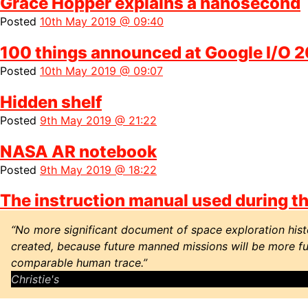
Grace Hopper explains a nanosecond
Posted
10th May 2019 @ 09:40
100 things announced at Google I/O 
Posted
10th May 2019 @ 09:07
Hidden shelf
Posted
9th May 2019 @ 21:22
NASA AR notebook
Posted
9th May 2019 @ 18:22
The instruction manual used during the
“No more significant document of space exploration histo
created, because future manned missions will be more ful
comparable human trace.”
Christie's