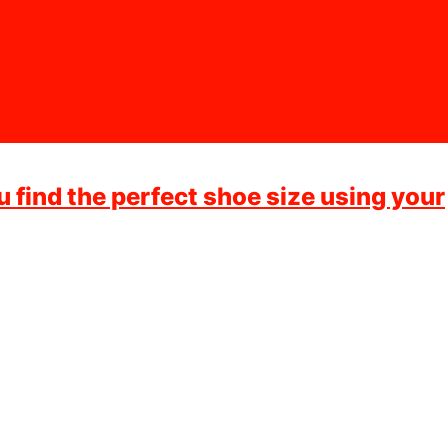
ou find the perfect shoe size using your