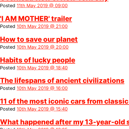
Posted
11th May 2019 @ 09:00
'I AM MOTHER' trailer
Posted
10th May 2019 @ 21:00
How to save our planet
Posted
10th May 2019 @ 20:00
Habits of lucky people
Posted
10th May 2019 @ 18:40
The lifespans of ancient civilizations
Posted
10th May 2019 @ 16:00
11 of the most iconic cars from classi
Posted
10th May 2019 @ 15:40
What happened after my 13-year-old so