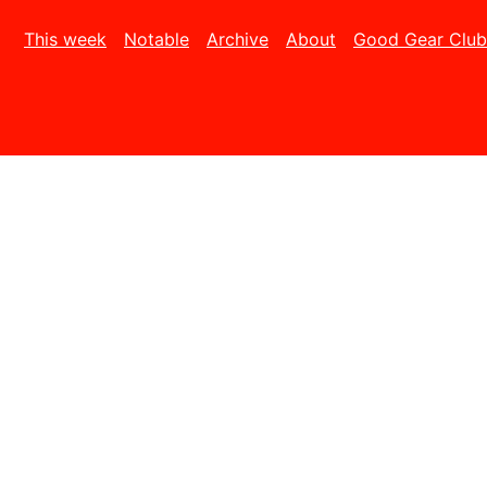
This week
Notable
Archive
About
Good Gear Club