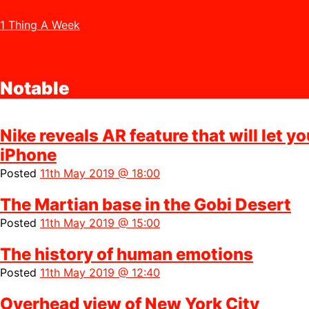
1 Thing A Week
Notable
Nike reveals AR feature that will let y
iPhone
Posted
11th May 2019 @ 18:00
The Martian base in the Gobi Desert
Posted
11th May 2019 @ 15:00
The history of human emotions
Posted
11th May 2019 @ 12:40
Overhead view of New York City