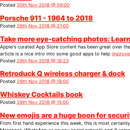
Posted
30th Nov 2018 @ 09:00
Porsche 911 - 1964 to 2018
Posted
29th Nov 2018 @ 21:00
Take more eye-catching photos: Learn 
Apple's curated App Store content has been great over the
article is a nice intro into some good apps to help
improve
Posted
29th Nov 2018 @ 18:23
Retroduck Q wireless charger & dock
Posted
29th Nov 2018 @ 18:00
Whiskey Cocktails book
Posted
29th Nov 2018 @ 15:00
New emojis are a huge boon for securi
From first hand experience this week, this is most certainly