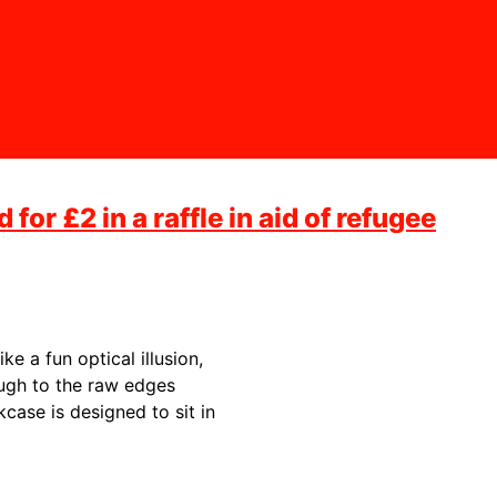
for £2 in a raffle in aid of refugee
ke a fun optical illusion,
ough to the raw edges
okcase is designed to sit in