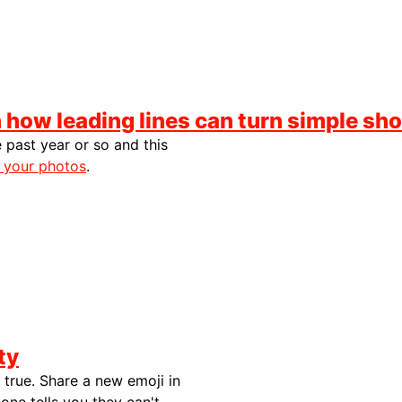
how leading lines can turn simple sho
 past year or so and this
 your photos
.
ty
 true. Share a new emoji in