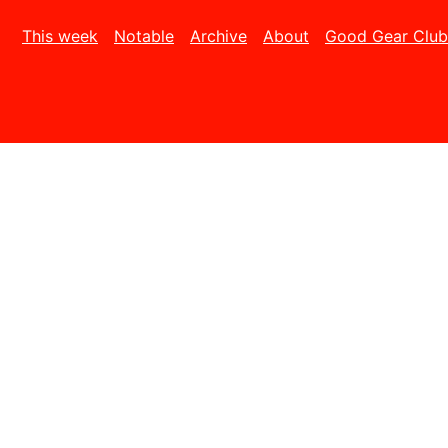
This week
Notable
Archive
About
Good Gear Club