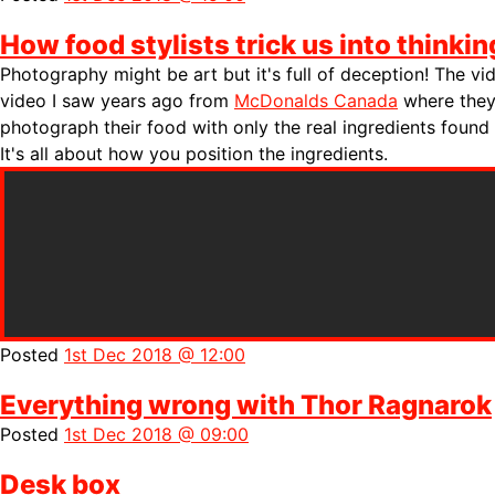
How food stylists trick us into thinkin
Photography might be art but it's full of deception! The v
video I saw years ago from
McDonalds Canada
where they
photograph their food with only the real ingredients found
It's all about how you position the ingredients.
Posted
1st Dec 2018 @ 12:00
Everything wrong with Thor Ragnarok
Posted
1st Dec 2018 @ 09:00
Desk box