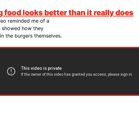
g food looks better than it really does
ideo reminded me of a
 showed how they
 in the burgers themselves.