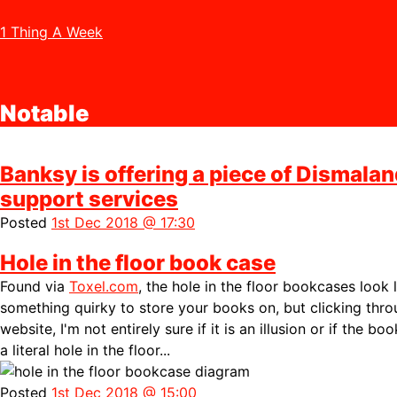
1 Thing A Week
Notable
Banksy is offering a piece of Dismaland 
support services
Posted
1st Dec 2018 @ 17:30
Hole in the floor book case
Found via
Toxel.com
, the hole in the floor bookcases look li
something quirky to store your books on, but clicking thr
website, I'm not entirely sure if it is an illusion or if the bo
a literal hole in the floor...
Posted
1st Dec 2018 @ 15:00