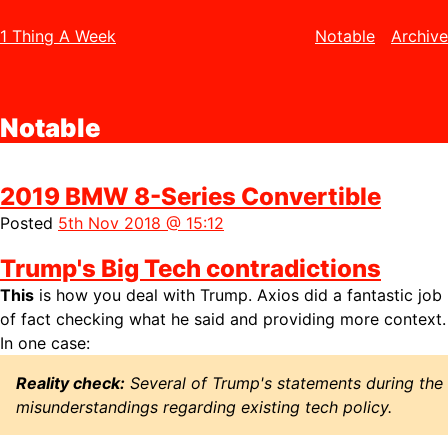
1 Thing A Week
Notable
Archive
Notable
2019 BMW 8-Series Convertible
Posted
5th Nov 2018 @ 15:12
Trump's Big Tech contradictions
This
is how you deal with Trump. Axios did a fantastic job
of fact checking what he said and providing more context.
In one case:
Reality check:
Several of Trump's statements during the
misunderstandings regarding existing tech policy.