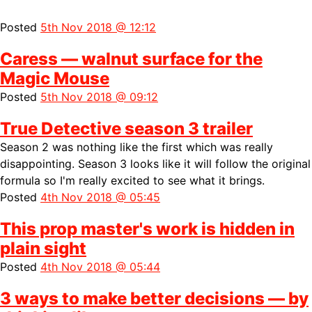
Posted
5th Nov 2018 @ 12:12
Caress — walnut surface for the
Magic Mouse
Posted
5th Nov 2018 @ 09:12
True Detective season 3 trailer
Season 2 was nothing like the first which was really
disappointing. Season 3 looks like it will follow the original
formula so I'm really excited to see what it brings.
Posted
4th Nov 2018 @ 05:45
This prop master's work is hidden in
plain sight
Posted
4th Nov 2018 @ 05:44
3 ways to make better decisions — by