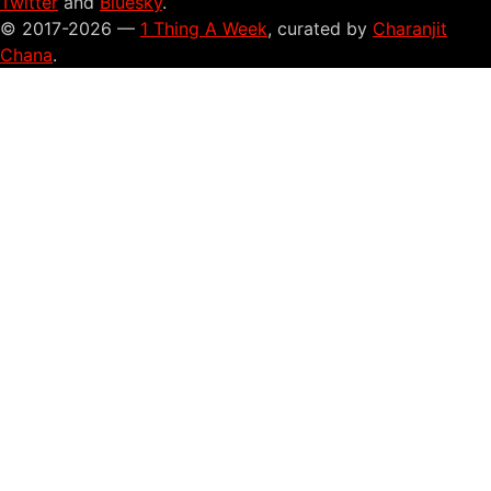
Twitter
and
Bluesky
.
© 2017-2026 —
1 Thing A Week
, curated by
Charanjit
Chana
.