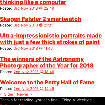
thinking like a computer
Posted
3rd Nov 2018 @ 22:49
Skagen Falster 2 smartwatch
Posted
3rd Nov 2018 @ 21:21
Ultra-impressionistic portraits made
with just a few thick strokes of paint
Posted
3rd Nov 2018 @ 11:46
The winners of the Astronomy
Photographer of the Year for 2018
Posted
2nd Nov 2018 @ 18:46
Welcome to the Petty Hall of Fame
Posted
2nd Nov 2018 @ 14:46
< Older
Newer >
Thanks for reading, you can find 1 Thing A Week on