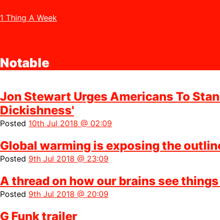
1 Thing A Week
Notable
Jon Stewart Urges Americans To Stand
Dickishness'
Posted
10th Jul 2018 @ 02:09
Global warming is exposing the outlin
Posted
9th Jul 2018 @ 23:09
A thread on how our brains see things
Posted
9th Jul 2018 @ 20:09
G Funk trailer