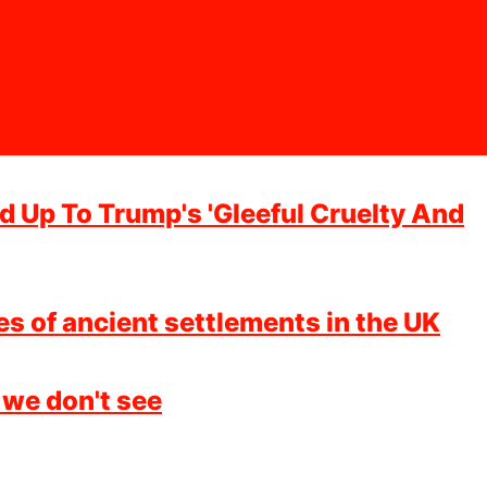
 Up To Trump's 'Gleeful Cruelty And
es of ancient settlements in the UK
 we don't see