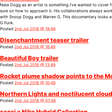
Nate Dogg as an artist is something I've wanted to cover f
sure on how to approach it. His collaborations always wo
with Snoop Dogg and Warren G. This documentary looks at 
G Funk.
Posted
2nd Jul 2018 @ 19:49
Disenchantment teaser trailer
Posted
2nd Jul 2018 @ 16:49
Beautiful Boy trailer
Posted
2nd Jul 2018 @ 13:49
Rocket plume shadow points to the M
Posted
2nd Jul 2018 @ 10:49
Northern Lights and noctilucent clou
Posted
2nd Jul 2018 @ 07:49
sacai x Nike Hybrid Collection