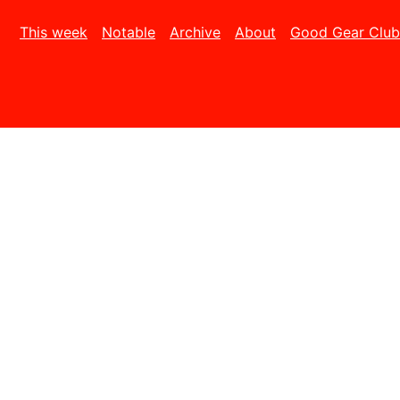
This week
Notable
Archive
About
Good Gear Club