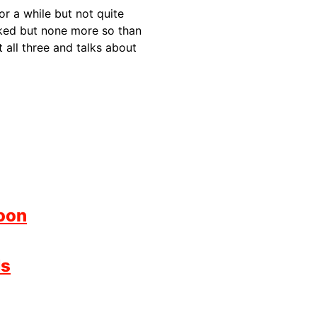
or a while but not quite
rked but none more so than
all three and talks about
oon
ds