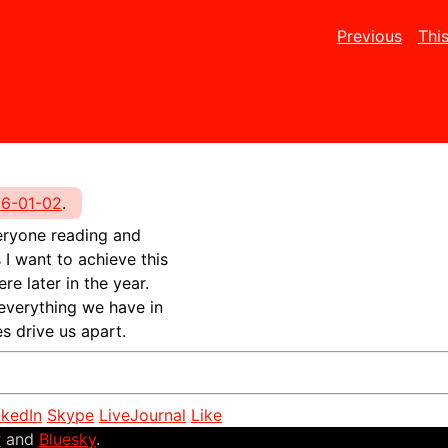
Previous
Thi
6-01-02
.
everyone reading and
I want to achieve this
re later in the year.
 everything we have in
s drive us apart.
nkedIn
Skype
LiveJournal
Like
r
and
Bluesky
.