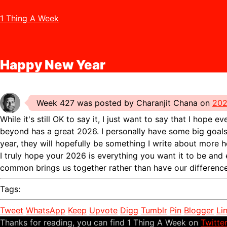
1 Thing A Week
Happy New Year
Week 427 was posted by Charanjit Chana on
202
While it's still OK to say it, I just want to say that I hope 
beyond has a great 2026. I personally have some big goals 
year, they will hopefully be something I write about more he
I truly hope your 2026 is everything you want it to be and
common brings us together rather than have our difference
Tags:
Tweet
WhatsApp
Keep
Upvote
Digg
Tumblr
Pin
Blogger
Li
Thanks for reading, you can find 1 Thing A Week on
Twitte