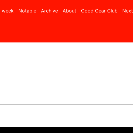
s week
Notable
Archive
About
Good Gear Club
Next