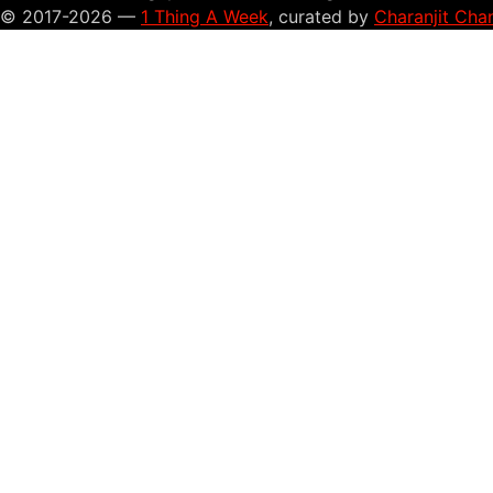
© 2017-2026 —
1 Thing A Week
, curated by
Charanjit Cha