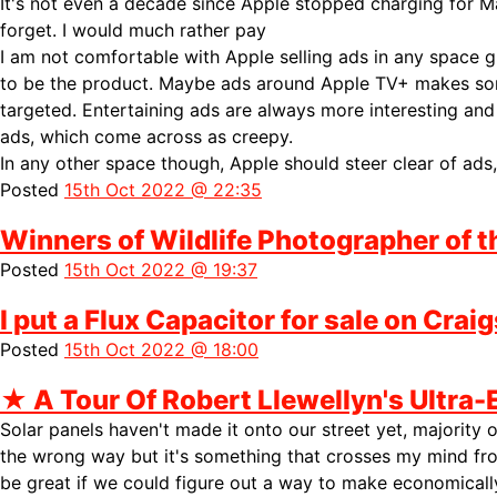
It's not even a decade since Apple stopped charging for 
forget. I would much rather pay
I am not comfortable with Apple selling ads in any space 
to be the product. Maybe ads around
Apple TV+ makes some
targeted. Entertaining ads are always more interesting an
ads, which come across as creepy.
In any other space though, Apple should steer clear of ads,
Posted
15th Oct 2022 @ 22:35
Winners of Wildlife Photographer of 
Posted
15th Oct 2022 @ 19:37
I put a Flux Capacitor for sale on Craig
Posted
15th Oct 2022 @ 18:00
★
A Tour Of Robert Llewellyn's Ultra-
Solar panels haven't made it onto our street yet, majority o
the wrong way but it's something that crosses my mind fr
be great if we could figure out a way to make economically