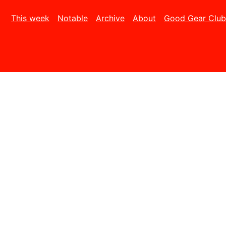
This week
Notable
Archive
About
Good Gear Club