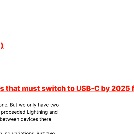
)
s that must switch to USB-C by 2025 
 one. But we only have two
t proceeded Lightning and
 between devices there
, no variations, just two