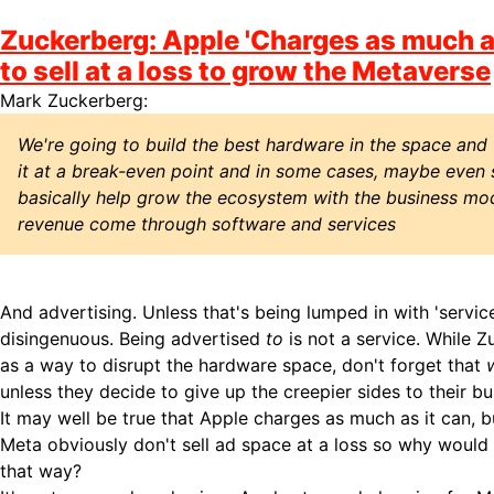
Zuckerberg: Apple 'Charges as much as 
to sell at a loss to grow the Metaverse
Mark Zuckerberg:
We're going to build the best hardware in the space and w
it at a break-even point and in some cases, maybe even sl
basically help grow the ecosystem with the business mod
revenue come through software and services
And advertising. Unless that's being lumped in with 'service
disingenuous. Being advertised
to
is not a service. While Z
as a way to disrupt the hardware space, don't forget that
unless they decide to give up the creepier sides to their bu
It may well be true that Apple charges as much as it can, 
Meta obviously don't sell ad space at a loss so why would 
that way?