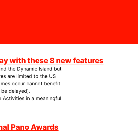
ay with these 8 new features
ound the Dynamic Island but
es are limited to the US
ames occur cannot benefit
 be delayed).
e Activities in a meaningful
onal Pano Awards