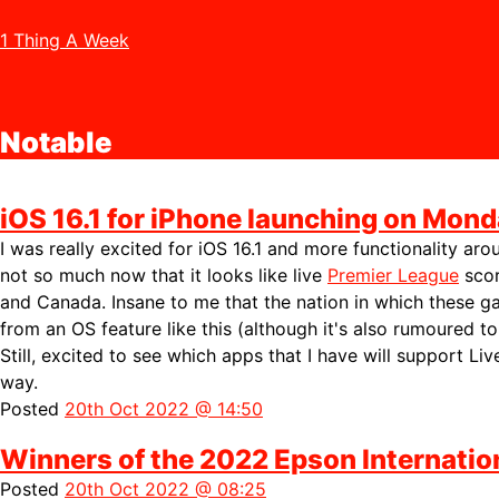
1 Thing A Week
Notable
iOS 16.1 for iPhone launching on Mond
I was really excited for iOS 16.1 and more functionality ar
not so much now that it looks like live
Premier League
scor
and Canada. Insane to me that the nation in which these g
from an OS feature like this (although it's also
rumoured to
Still, excited to see which apps that I have will support Liv
way.
Posted
20th Oct 2022 @ 14:50
Winners of the 2022 Epson Internati
Posted
20th Oct 2022 @ 08:25