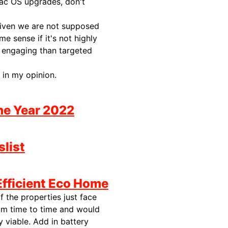
Mac OS upgrades, don't
given we are not supposed
 sense if it's not highly
d engaging than targeted
 in my opinion.
the Year 2022
slist
Efficient Eco Home
f the properties just face
om time to time and would
 viable. Add in battery