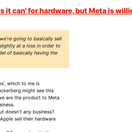
it can' for hardware, but Meta is willi
e're going to basically sell
ightly at a loss in order to
el of basically having the
s', which to me is
uckerberg might see this
we
are the product to Meta
siness.
but doesn't any business?
Apple sell their hardware