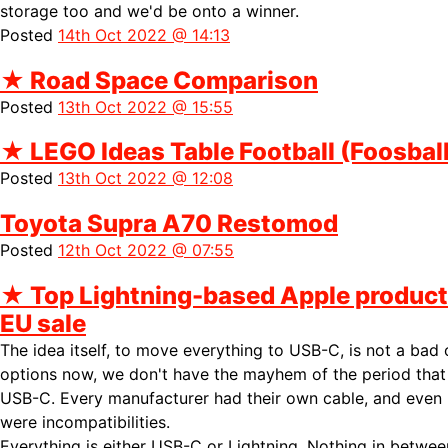
storage too and we'd be onto a winner.
Posted
14th Oct 2022 @ 14:13
★
Road Space Comparison
Posted
13th Oct 2022 @ 15:55
★
LEGO Ideas Table Football (Foosball
Posted
13th Oct 2022 @ 12:08
Toyota Supra A70 Restomod
Posted
12th Oct 2022 @ 07:55
★
Top Lightning-based Apple product
EU sale
The idea itself, to move everything to USB-C, is not a bad
options now, we don't have the mayhem of the period tha
USB-C. Every manufacturer had their own cable, and even
were incompatibilities.
Everything is either USB-C or Lightning. Nothing in between