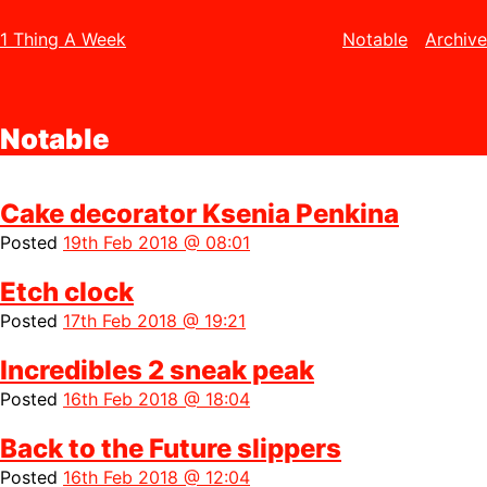
1 Thing A Week
Notable
Archive
Notable
Cake decorator Ksenia Penkina
Posted
19th Feb 2018 @ 08:01
Etch clock
Posted
17th Feb 2018 @ 19:21
Incredibles 2 sneak peak
Posted
16th Feb 2018 @ 18:04
Back to the Future slippers
Posted
16th Feb 2018 @ 12:04