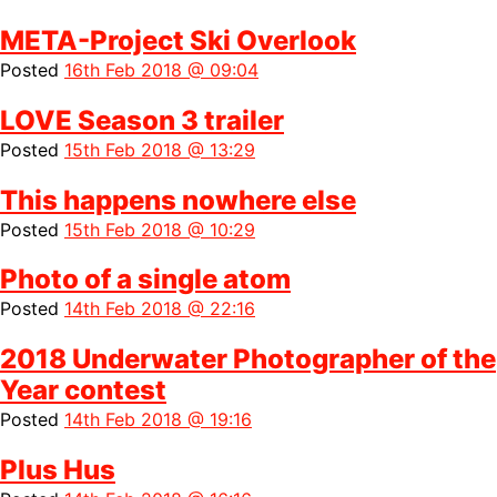
META-Project Ski Overlook
Posted
16th Feb 2018 @ 09:04
LOVE Season 3 trailer
Posted
15th Feb 2018 @ 13:29
This happens nowhere else
Posted
15th Feb 2018 @ 10:29
Photo of a single atom
Posted
14th Feb 2018 @ 22:16
2018 Underwater Photographer of the
Year contest
Posted
14th Feb 2018 @ 19:16
Plus Hus