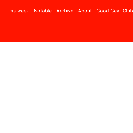
This week
Notable
Archive
About
Good Gear Club