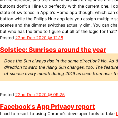
buttons don't all line up perfectly with the current one. I d
state of switches in Apple's Home app though, which can on
button while the Philips Hue app lets you assign multiple 
scenes and the dimmer switches actually dim. You can cha
but who has the time to figure out all of the logic for that?
Posted
22nd Dec 2020 @ 12:16
Solstice: Sunrises around the year
Does the Sun always rise in the same direction? No. As 
direction toward the rising Sun changes, too. The featur
of sunrise every month during 2019 as seen from near t
Posted
22nd Dec 2020 @ 09:25
Facebook's App Privacy report
I had to resort to using Chrome's developer tools to take
t