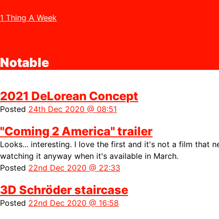
1 Thing A Week
Notable
2021 DeLorean Concept
Posted
24th Dec 2020 @ 08:51
"Coming 2 America" trailer
Looks... interesting. I love the first and it's not a film that 
watching it anyway when it's available in March.
Posted
22nd Dec 2020 @ 22:33
3D Schröder staircase
Posted
22nd Dec 2020 @ 16:58