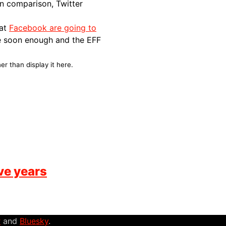
 In comparison, Twitter
hat
Facebook are going to
e soon enough and the
EFF
er than display it here.
ve years
r
and
Bluesky
.