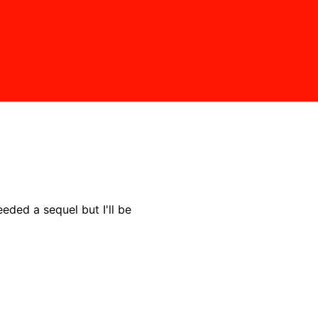
needed a sequel but I'll be