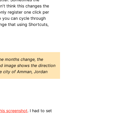
on't think this changes the
ly register one click per
so you can cycle through
nge that using Shortcuts,
the months change, the
ed image shows the direction
he city of Amman, Jordan
his screenshot
. I had to set