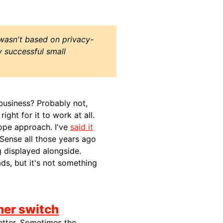
wasn't based on privacy-
 successful small
 business? Probably not,
ght for it to work at all.
hope approach. I've
said it
dSense all those years ago
g displayed alongside.
ds, but it's not something
mer switch
 better. Sometimes the