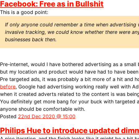
Facebook: Free as in Bullshit
This is a good point:
If only anyone could remember a time when advertising 
invasive tracking, we could know whether there were any
businesses back then.
Pre-internet, would I have bothered advertising as a small
but my location and product would have had to have been ri
Pre targeted ads, it was probably a bit more of a hit and 
before
, Google had advertising working really well with A
when it created adverts related to the content is was bein
You definitely get more bang for your buck with targeted a
anyone should be comfortable with.
Posted
22nd Dec 2020 @ 15:00
Philips Hue to introduce updated dim
A nice iteration, and the finish looks like it might be a bit