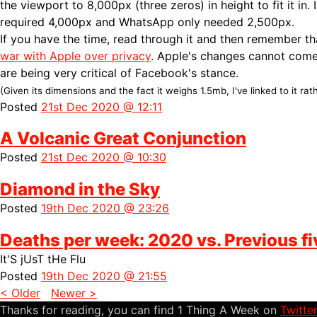
the viewport to 8,000px (three zeros) in height to fit it in.
required 4,000px and WhatsApp only needed 2,500px.
If you have the time, read through it and then remember t
war with Apple over privacy
. Apple's changes cannot com
are being very critical of Facebook's stance.
(Given its dimensions and the fact it weighs 1.5mb, I've linked to it rath
Posted
21st Dec 2020 @ 12:11
A Volcanic Great Conjunction
Posted
21st Dec 2020 @ 10:30
Diamond in the Sky
Posted
19th Dec 2020 @ 23:26
Deaths per week: 2020 vs. Previous fi
It'S jUsT tHe Flu
Posted
19th Dec 2020 @ 21:55
< Older
Newer >
Thanks for reading, you can find 1 Thing A Week on
Twitte