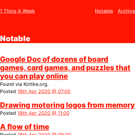
1 Thing A Week
Notable
Archive
Notable
Google Doc of dozens of board
games, card games, and puzzles that
you can play online
Found via
Kottke.org.
Posted
19th Apr 2020 @ 07:00
Drawing motoring logos from memory
Posted
18th Apr 2020 @ 11:00
A flow of time
Posted
18th Apr 2020 @ 09:00