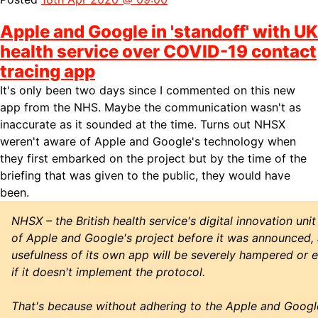
Apple and Google in 'standoff' with UK
health service over COVID-19 contact
tracing app
It's only been two days since I
commented on this new
app from the NHS. Maybe the communication wasn't as
inaccurate as it sounded at the time. Turns out NHSX
weren't aware of Apple and Google's technology when
they first embarked on the project but by the time of the
briefing that was given to the public, they would have
been.
NHSX – the British health service's digital innovation uni
of Apple and Google's project before it was announced, a
usefulness of its own app will be severely hampered or 
if it doesn't implement the protocol.
That's because without adhering to the Apple and Google