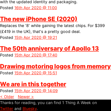
with the updated identity and packaging.
Posted
16th Apr 2020 @ 11:00
The new iPhone SE (2020)
Replaces the '8' while gaining the latest chips. For $399
(£419 in the UK), that's a pretty good deal.
Posted
15th Apr 2020 @ 19:21
The 50th anniversary of Apollo 13
Posted
15th Apr 2020 @ 17:40
Drawing motoring logos from memory
Posted
15th Apr 2020 @ 15:51
We are in this together
Posted
15th Apr 2020 @ 14:09
< Older
Newer >
Thanks for reading, you can find 1 Thing A Week on
Twitter
and
Bluesky
.