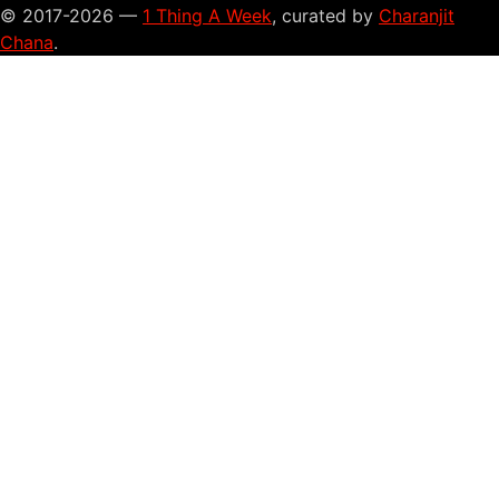
© 2017-2026 —
1 Thing A Week
, curated by
Charanjit
Chana
.