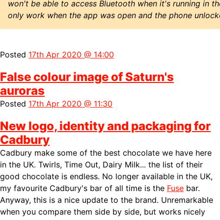
won't be able to access Bluetooth when it's running in 
only work when the app was open and the phone unlock
Posted
17th Apr 2020 @ 14:00
False colour image of Saturn's
auroras
Posted
17th Apr 2020 @ 11:30
New logo, identity and packaging for
Cadbury
Cadbury make some of the best chocolate we have here
in the UK. Twirls, Time Out, Dairy Milk... the list of their
good chocolate is endless. No longer available in the UK,
my favourite Cadbury's bar of all time is the
Fuse
bar.
Anyway, this is a nice update to the brand. Unremarkable
when you compare them side by side, but works nicely