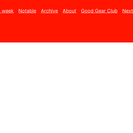
s week
Notable
Archive
About
Good Gear Club
Next