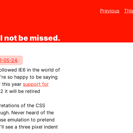
Previous
Thi
l not be missed.
1-05-24
.
followed IE6 in the world of
're so happy to be saying
r this year
support for
 it will be retired
retations of the CSS
ough. Never heard of the
se emulation to pretend
ll see a three pixel indent