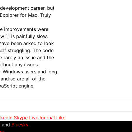
 development career, but
 Explorer for Mac. Truly
the improvements were
 11 is painfully slow.
 have been asked to look
self struggling. The code
e rarely an issue and the
thout any issues.
or Windows users and long
and so are all of the
vaScript engine.
nkedIn
Skype
LiveJournal
Like
r
and
Bluesky
.
na
.