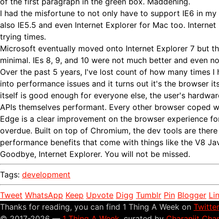
of the first paragraph in the green box. Maddening.
I had the misfortune to not only have to support IE6 in my
also IE5.5 and even Internet Explorer for Mac too. Internet
trying times.
Microsoft eventually moved onto Internet Explorer 7 but 
minimal. IEs 8, 9, and 10 were not much better and even now
Over the past 5 years, I've lost count of how many times I
into performance issues and it turns out it's the browser it
itself is good enough for everyone else, the user's hardwar
APIs themselves performant. Every other browser coped wi
Edge is a clear improvement on the browser experience f
overdue. Built on top of Chromium, the dev tools are there 
performance benefits that come with things like the V8 Ja
Goodbye, Internet Explorer. You will not be missed.
Tags:
development
Tweet
WhatsApp
Keep
Upvote
Digg
Tumblr
Pin
Blogger
Li
Thanks for reading, you can find 1 Thing A Week on
Twitte
© 2017-2026 —
1 Thing A Week
, curated by
Charanjit Cha