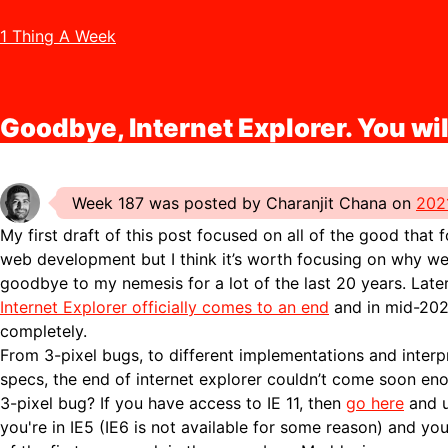
1 Thing A Week
Goodbye, Internet Explorer. You wil
Week 187 was posted by Charanjit Chana on
202
My first draft of this post focused on all of the good that 
web development but I think it’s worth focusing on why we
goodbye to my nemesis for a lot of the last 20 years. Late
Internet Explorer officially comes to an end
and in mid-2022
completely.
From 3-pixel bugs, to different implementations and interp
specs, the end of internet explorer couldn’t come soon en
3-pixel bug? If you have access to IE 11, then
go here
and u
you're in IE5 (IE6 is not available for some reason) and you'