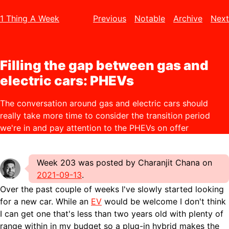
1 Thing A Week
Previous
Notable
Archive
Next
Filling the gap between gas and
electric cars: PHEVs
The conversation around gas and electric cars should
really take more time to consider the transition period
we're in and pay attention to the PHEVs on offer
Week 203 was posted by Charanjit Chana on
2021-09-13
.
Over the past couple of weeks I've slowly started looking
for a new car. While an
EV
would be welcome I don't think
I can get one that's less than two years old with plenty of
range within in my budget so a plug-in hybrid makes the