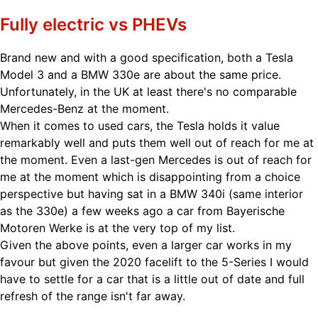
Fully electric vs PHEVs
Brand new and with a good specification, both a Tesla
Model 3 and a BMW 330e are about the same price.
Unfortunately, in the UK at least there's no comparable
Mercedes-Benz at the moment.
When it comes to used cars, the Tesla holds it value
remarkably well and puts them well out of reach for me at
the moment. Even a last-gen Mercedes is out of reach for
me at the moment which is disappointing from a choice
perspective but having sat in a BMW 340i (same interior
as the 330e) a few weeks ago a car from Bayerische
Motoren Werke is at the very top of my list.
Given the above points, even a larger car works in my
favour but given the 2020 facelift to the 5-Series I would
have to settle for a car that is a little out of date and full
refresh of the range isn't far away.