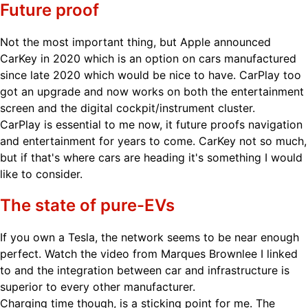
Future proof
Not the most important thing, but Apple announced
CarKey in 2020 which is an option on cars manufactured
since late 2020 which would be nice to have. CarPlay too
got an upgrade and now works on both the entertainment
screen and the digital cockpit/instrument cluster.
CarPlay is essential to me now, it future proofs navigation
and entertainment for years to come. CarKey not so much,
but if that's where cars are heading it's something I would
like to consider.
The state of pure-EVs
If you own a Tesla, the network seems to be near enough
perfect. Watch the video from Marques Brownlee I linked
to and the integration between car and infrastructure is
superior to every other manufacturer.
Charging time though, is a sticking point for me. The