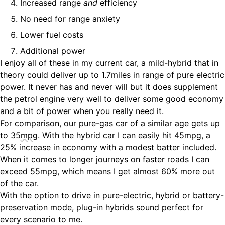
Increased range
and
efficiency
No need for range anxiety
Lower fuel costs
Additional power
I enjoy all of these in my current car, a mild-hybrid that in
theory could deliver up to 1.7miles in range of pure electric
power. It never has and never will but it does supplement
the petrol engine very well to deliver some good economy
and a bit of power when you really need it.
For comparison, our pure-gas car of a similar age gets up
to 35
mpg
. With the hybrid car I can easily hit 45mpg, a
25% increase in economy with a modest batter included.
When it comes to longer journeys on faster roads I can
exceed 55mpg, which means I get almost 60% more out
of the car.
With the option to drive in pure-electric, hybrid or battery-
preservation mode, plug-in hybrids sound perfect for
every scenario to me.