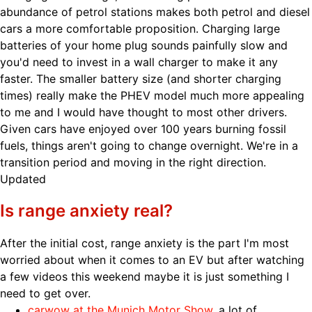
abundance of petrol stations makes both petrol and diesel
cars a more comfortable proposition. Charging large
batteries of your home plug sounds painfully slow and
you'd need to invest in a wall charger to make it any
faster. The smaller battery size (and shorter charging
times) really make the PHEV model much more appealing
to me and I would have thought to most other drivers.
Given cars have enjoyed over 100 years burning fossil
fuels, things aren't going to change overnight. We're in a
transition period and moving in the right direction.
Updated
Is range anxiety real?
After the initial cost, range anxiety is the part I'm most
worried about when it comes to an EV but after watching
a few videos this weekend maybe it is just something I
need to get over.
carwow at the Munich Motor Show
, a lot of