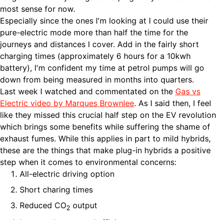
most sense for now.
Especially since the ones I'm looking at I could use their
pure-electric mode more than half the time for the
journeys and distances I cover. Add in the fairly short
charging times (approximately 6 hours for a 10kwh
battery), I'm confident my time at petrol pumps will go
down from being measured in months into quarters.
Last week I watched and commentated on the
Gas vs
Electric video by Marques Brownlee
. As I said then, I feel
like they missed this crucial half step on the EV revolution
which brings some benefits while suffering the shame of
exhaust fumes. While this applies in part to mild hybrids,
these are the things that make plug-in hybrids a positive
step when it comes to environmental concerns:
All-electric driving option
Short charing times
Reduced CO
output
2