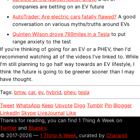
companies are betting on an EV future
AutoTrader: Are electric cars fatally flawed?
A good
conversation on various myths/truths around EVs
Quinten Wilson drove 769miles in a Tesla
to put
range anxiety to the test
If you're thinking of going for an EV or a PHEV, then I'd
recommend watching all of the videos I've linked to. While
I'm still planning to go half way towards an EV lifestyle, I
think the future is going to be greener sooner than I may
have thought.
Tags:
bmw
,
car
,
ev
,
hybrid
,
phev
,
tesla
Tweet
WhatsApp
Keep
Upvote
Digg
Tumblr
Pin
Blogger
LinkedIn
Skype
LiveJournal
Like
Thanks for reading, you can find 1 Thing A Week on
Twitter
and
Bluesky
.
© 2017-2026 —
1 Thing A Week
, curated by
Charanjit