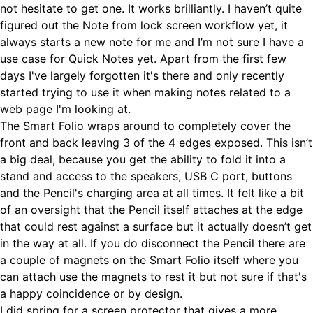
not hesitate to get one. It works brilliantly. I haven’t quite
figured out the Note from lock screen workflow yet, it
always starts a new note for me and I’m not sure I have a
use case for Quick Notes yet. Apart from the first few
days I've largely forgotten it's there and only recently
started trying to use it when making notes related to a
web page I'm looking at.
The Smart Folio wraps around to completely cover the
front and back leaving 3 of the 4 edges exposed. This isn’t
a big deal, because you get the ability to fold it into a
stand and access to the speakers, USB C port, buttons
and the Pencil's charging area at all times. It felt like a bit
of an oversight that the Pencil itself attaches at the edge
that could rest against a surface but it actually doesn’t get
in the way at all. If you do disconnect the Pencil there are
a couple of magnets on the Smart Folio itself where you
can attach use the magnets to rest it but not sure if that's
a happy coincidence or by design.
I did spring for a screen protector that gives a more