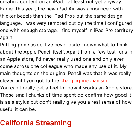
creating content on an iPad... at least not yet anyway.
Earlier this year, the new iPad Air was announced with
thicker bezels than the iPad Pros but the same design
language. I was very tempted but by the time I configured
one with enough storage, I find myself in iPad Pro territory
again.
Putting price aside, I've never quite known what to think
about the Apple Pencil itself. Apart from a few test runs in
an Apple store, I'd never really used one and only ever
come across one colleague who made any use of it. My
main thoughts on the original Pencil was that it was really
clever until you got to the
charging mechanism
.
You can't really get a feel for how it works an Apple store.
Those small chunks of time spent do confirm how good it
is as a stylus but don't really give you a real sense of how
useful it can be.
California Streaming