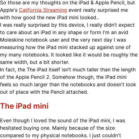
So those are my thoughts on the iPad & Apple Pencil, but
Apple's
California Streaming
event really surprised me
with how good the new iPad mini looked..
I was really surprised by this device, I really didn’t expect
to care about an iPad in any shape or form I'm an avid
Moleskine notebook user and the very next day I was
measuring how the iPad mini stacked up against one of
my many notebooks. It looked like it would be roughly the
same width, but a bit shorter.
In fact, the The iPad itself isn’t much taller than the length
of the Apple Pencil 2. Somehow though, the iPad mini
feels so much larger than the notebooks and doesn't look
out of place with the Pencil attached.
The iPad mini
Even though I loved the sound of the iPad mini, I was
hesitated buying one. Mainly because of the size
compared to my physical notebooks. I just couldn't