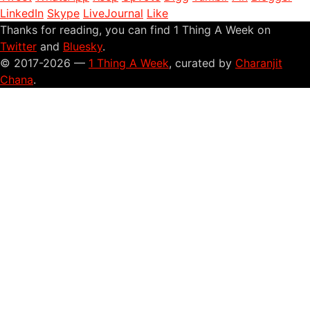
LinkedIn
Skype
LiveJournal
Like
Thanks for reading, you can find 1 Thing A Week on
Twitter
and
Bluesky
.
© 2017-2026 —
1 Thing A Week
, curated by
Charanjit
Chana
.