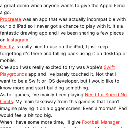
a great demo when anyone wants to give the Apple Pencil
a go.
Procreate
was an app that was actually incompatible with
our old iPad so I never got a chance to play with it. It's a
fantastic drawing app and I've been sharing a few pieces
on
Instagram
.
Feedly
is really nice to use on the iPad, I just keep
forgetting it's there and falling back using it on desktop or
mobile.
One app I was really excited to try was Apple's
Swift
Playgrounds
app and I've barely touched it. Not that I
want to be a Swift or iOS developer, but I would like to
know more and start building something.
As for games, I've mainly been playing
Need for Speed No
Limits
. My main takeaway from this game is that I can't
imagine playing it on a bigger screen. Even a 'normal' iPad
would feel a bit too big.
When I have some more time, I'll give
Football Manager