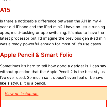
A15
Is there a noticeable difference between the A11 in my 4
year old iPhone and the iPad mini? I have no issue running
apps, multi-tasking or app switching. It's nice to have the
latest processor but I'd imagine the previous gen iPad mini
was already powerful enough for most of it's use cases.
Apple Pencil & Smart Folio
Sometimes it’s hard to tell how good a gadget is. I can say
without question that the Apple Pencil 2 is the best stylus
I’ve ever used. So much so it doesn’t even feel or behave
like a stylus. It is a pencil.
View on Instagram