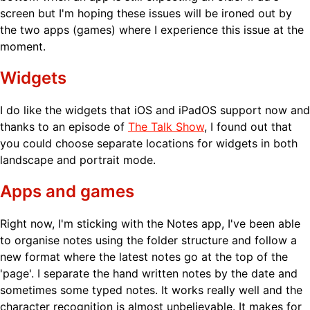
screen but I'm hoping these issues will be ironed out by
the two apps (games) where I experience this issue at the
moment.
Widgets
I do like the widgets that iOS and iPadOS support now and
thanks to an episode of
The Talk Show
, I found out that
you could choose separate locations for widgets in both
landscape and portrait mode.
Apps and games
Right now, I'm sticking with the Notes app, I've been able
to organise notes using the folder structure and follow a
new format where the latest notes go at the top of the
'page'. I separate the hand written notes by the date and
sometimes some typed notes. It works really well and the
character recognition is almost unbelievable. It makes for