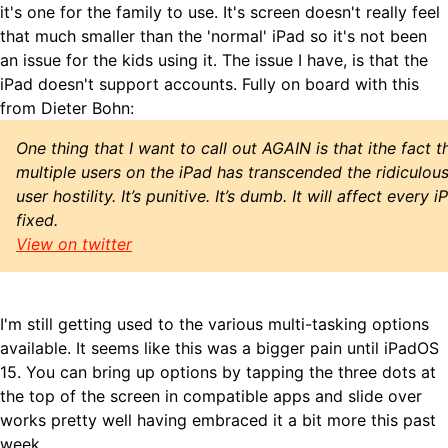
it's one for the family to use. It's screen doesn't really feel
that much smaller than the 'normal' iPad so it's not been
an issue for the kids using it. The issue I have, is that the
iPad doesn't support accounts. Fully on board with this
from Dieter Bohn:
One thing that I want to call out AGAIN is that ithe fact 
multiple users on the iPad has transcended the ridiculou
user hostility. It’s punitive. It’s dumb. It will affect every 
fixed.
View on twitter
I'm still getting used to the various multi-tasking options
available. It seems like this was a bigger pain until iPadOS
15. You can bring up options by tapping the three dots at
the top of the screen in compatible apps and slide over
works pretty well having embraced it a bit more this past
week.