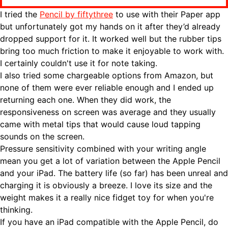
I tried the
Pencil by fiftythree
to use with their Paper app
but unfortunately got my hands on it after they’d already
dropped support for it. It worked well but the rubber tips
bring too much friction to make it enjoyable to work with.
I certainly couldn't use it for note taking.
I also tried some chargeable options from Amazon, but
none of them were ever reliable enough and I ended up
returning each one. When they did work, the
responsiveness on screen was average and they usually
came with metal tips that would cause loud tapping
sounds on the screen.
Pressure sensitivity combined with your writing angle
mean you get a lot of variation between the Apple Pencil
and your iPad. The battery life (so far) has been unreal and
charging it is obviously a breeze. I love its size and the
weight makes it a really nice fidget toy for when you're
thinking.
If you have an iPad compatible with the Apple Pencil, do