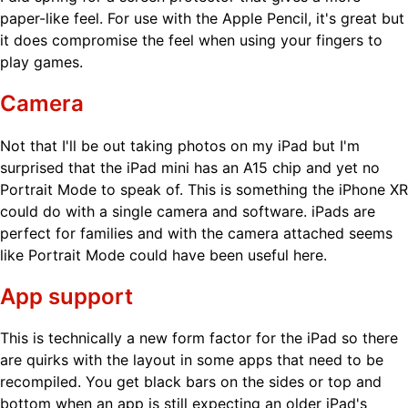
paper-like feel. For use with the Apple Pencil, it's great but
it does compromise the feel when using your fingers to
play games.
Camera
Not that I'll be out taking photos on my iPad but I'm
surprised that the iPad mini has an A15 chip and yet no
Portrait Mode to speak of. This is something the iPhone XR
could do with a single camera and software. iPads are
perfect for families and with the camera attached seems
like Portrait Mode could have been useful here.
App support
This is technically a new form factor for the iPad so there
are quirks with the layout in some apps that need to be
recompiled. You get black bars on the sides or top and
bottom when an app is still expecting an older iPad's