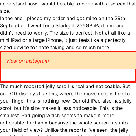
understand how I would be able to cope with a screen that
size.
In the end I placed my order and got mine on the 29th
September. I went for a Starlight 256GB iPad mini and I
didn't need to worry. The size is perfect. Not at all like a
mini iPad or a large iPhone, it just feels like a perfectly
sized device for note taking and so much more.
View on Instagram
The much reported jelly scroll is real and noticeable. But
on LCD displays like this, where the movement is tied to
your finger this is nothing new. Our old iPad also has jelly
scroll but it’s size makes it less noticeable. This is the
smallest iPad going which seems to make it more
noticeable. Probably because the whole screen fits into
your field of view? Unlike the reports I've seen, the jelly