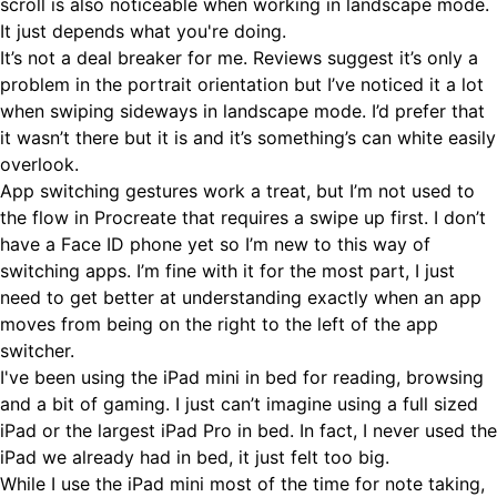
scroll is also noticeable when working in landscape mode.
It just depends what you're doing.
It’s not a deal breaker for me. Reviews suggest it’s only a
problem in the portrait orientation but I’ve noticed it a lot
when swiping sideways in landscape mode. I’d prefer that
it wasn’t there but it is and it’s something’s can white easily
overlook.
App switching gestures work a treat, but I’m not used to
the flow in Procreate that requires a swipe up first. I don’t
have a Face ID phone yet so I’m new to this way of
switching apps. I’m fine with it for the most part, I just
need to get better at understanding exactly when an app
moves from being on the right to the left of the app
switcher.
I've been using the iPad mini in bed for reading, browsing
and a bit of gaming. I just can’t imagine using a full sized
iPad or the largest iPad Pro in bed. In fact, I never used the
iPad we already had in bed, it just felt too big.
While I use the iPad mini most of the time for note taking,