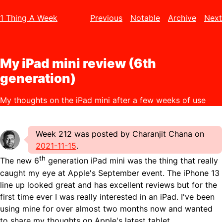
1 Thing A Week
Previous
Notable
Archive
Next
My iPad mini review (6th
generation)
My thoughts on the iPad mini after a few weeks of use
Week 212 was posted by Charanjit Chana on
2021-11-15
.
th
The new 6
generation iPad mini was the thing that really
caught my eye at Apple's September event. The iPhone 13
line up looked great and has excellent reviews but for the
first time ever I was really interested in an iPad. I've been
using mine for over almost two months now and wanted
to share my thoughts on Apple's latest tablet.