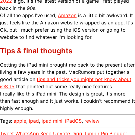
2022
a go. It's the latest version of a game I first played
back in the 90s.
Of all the apps I've used,
Amazon
is a little bit awkward. It
just feels like the Amazon website wrapped as an app. It's
OK, but I much prefer using the iOS version or going to
website to find whatever I'm looking for.
Tips & final thoughts
Getting the iPad mini brought me back to the present after
living a few years in the past. MacRumors put together a
good article on
tips and tricks you might not know about
iOS 15
that pointed out some really nice features.
I really like this iPad mini. The design is great, it's more
than fast enough and it just works. I couldn't recommend it
highly enough.
Tags:
apple
,
ipad
,
ipad mini
,
iPadOS
,
review
Tweet
WhatsApp
Keep
Upvote
Digg
Tumblr
Pin
Blogger