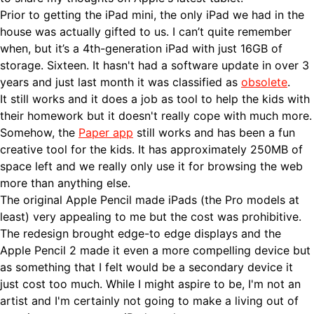
Prior to getting the iPad mini, the only iPad we had in the
house was actually gifted to us. I can’t quite remember
when, but it’s a 4th-generation iPad with just 16GB of
storage. Sixteen. It hasn't had a software update in over 3
years and just last month it was classified as
obsolete
.
It still works and it does a job as tool to help the kids with
their homework but it doesn't really cope with much more.
Somehow, the
Paper app
still works and has been a fun
creative tool for the kids. It has approximately 250MB of
space left and we really only use it for browsing the web
more than anything else.
The original Apple Pencil made iPads (the Pro models at
least) very appealing to me but the cost was prohibitive.
The redesign brought edge-to edge displays and the
Apple Pencil 2 made it even a more compelling device but
as something that I felt would be a secondary device it
just cost too much. While I might aspire to be, I'm not an
artist and I'm certainly not going to make a living out of