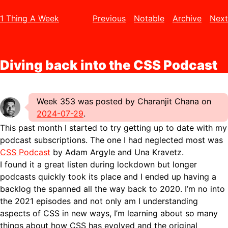
1 Thing A Week
Previous
Notable
Archive
Next
Diving back into the CSS Podcast
Week 353 was posted by Charanjit Chana on
2024-07-29
.
This past month I started to try getting up to date with my
podcast subscriptions. The one I had neglected most was
CSS Podcast
by Adam Argyle and Una Kravetz.
I found it a great listen during lockdown but longer
podcasts quickly took its place and I ended up having a
backlog the spanned all the way back to 2020. I’m no into
the 2021 episodes and not only am I understanding
aspects of CSS in new ways, I’m learning about so many
things about how CSS has evolved and the original