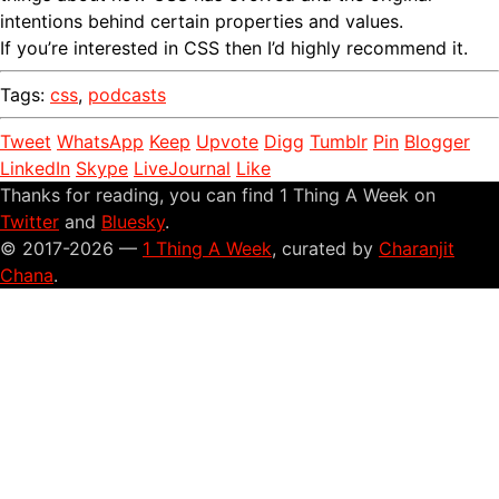
intentions behind certain properties and values.
If you’re interested in CSS then I’d highly recommend it.
Tags:
css
,
podcasts
Tweet
WhatsApp
Keep
Upvote
Digg
Tumblr
Pin
Blogger
LinkedIn
Skype
LiveJournal
Like
Thanks for reading, you can find 1 Thing A Week on
Twitter
and
Bluesky
.
© 2017-2026 —
1 Thing A Week
, curated by
Charanjit
Chana
.