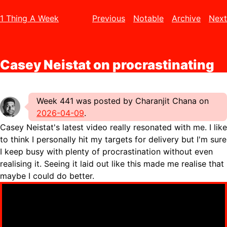
1 Thing A Week
Previous
Notable
Archive
Next
Casey Neistat on procrastinating
Week 441 was posted by Charanjit Chana on
2026-04-09
.
Casey Neistat's latest video really resonated with me. I like
to think I personally hit my targets for delivery but I'm sure
I keep busy with plenty of procrastination without even
realising it. Seeing it laid out like this made me realise that
maybe I could do better.