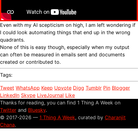
Even with my AI scepticism on high, I am left wondering if
I could look automating things that end up in the wrong
quadrants.
None of this is easy though, especially when my output
can often be measured in emails sent and documents
created or contributed to.
Tags:
Tweet
WhatsApp
Keep
Upvote
Digg
Tumblr
Pin
Blogger
LinkedIn
Skype
LiveJournal
Like
Thanks for reading, you can find 1 Thing A Week on
Twitter
and
Bluesky
.
© 2017-2026 —
1 Thing A Week
, curated by
Charanjit
Chana
.