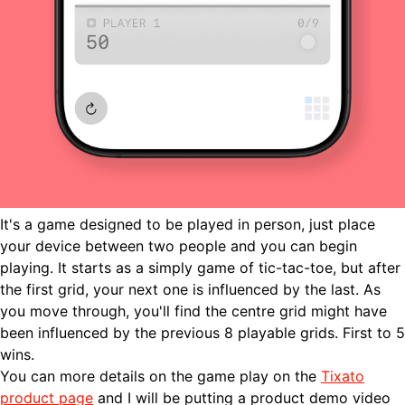
It's a game designed to be played in person, just place
your device between two people and you can begin
playing. It starts as a simply game of tic-tac-toe, but after
the first grid, your next one is influenced by the last. As
you move through, you'll find the centre grid might have
been influenced by the previous 8 playable grids. First to 5
wins.
You can more details on the game play on the
Tixato
product page
and I will be putting a product demo video