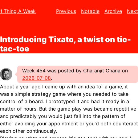
1 Thing A Week
Previous
Notable
Archive
Next
Introducing Tixato, a twist on tic-
tac-toe
Week 454 was posted by Charanjit Chana on
2026-07-08
.
About a year ago I came up with an idea for a game, it
was a simple strategy game where you needed to take
control of a board. I prototyped it and had it ready in a
matter of hours. But the game play was became repetitive
and predictably you would just fall into the pattern of
either avoiding your appointment or you'd both counteract
each other continuously.