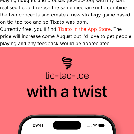
Playing noughts and crosses (tic-tac-toe) with my son, I
realised I could re-use the same mechanism to combine
the two concepts and create a new strategy game based
on tic-tac-toe and so Tixato was born.
Currently free, you'll find
Tixato in the App Store
. The
price will increase come August but I'd love to get people
playing and any feedback would be appreciated.