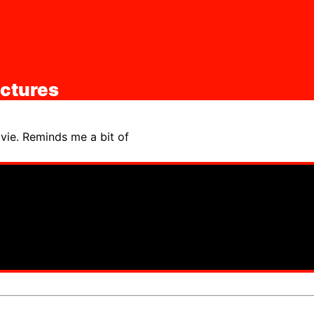
ictures
vie. Reminds me a bit of