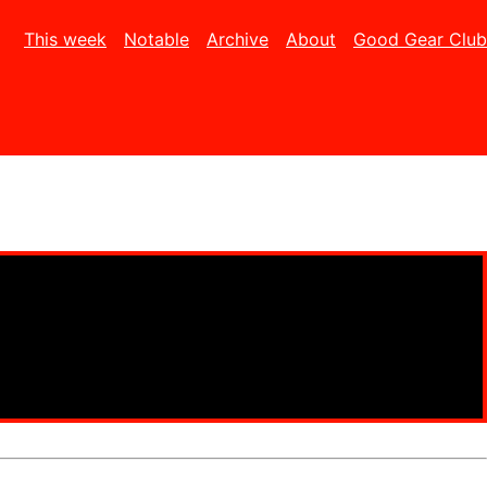
This week
Notable
Archive
About
Good Gear Club