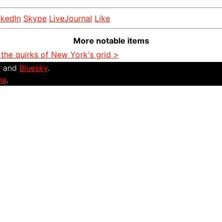
nkedIn
Skype
LiveJournal
Like
More notable items
the quirks of New York's grid >
r
and
Bluesky
.
na
.