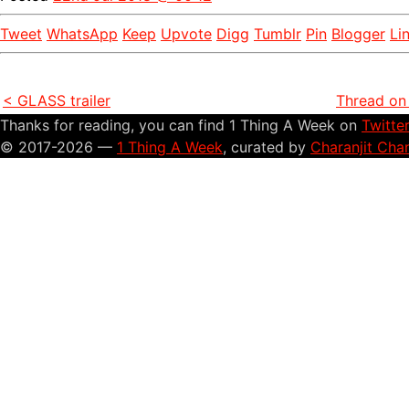
Tweet
WhatsApp
Keep
Upvote
Digg
Tumblr
Pin
Blogger
Li
< GLASS trailer
Thread on 
Thanks for reading, you can find 1 Thing A Week on
Twitte
© 2017-2026 —
1 Thing A Week
, curated by
Charanjit Cha