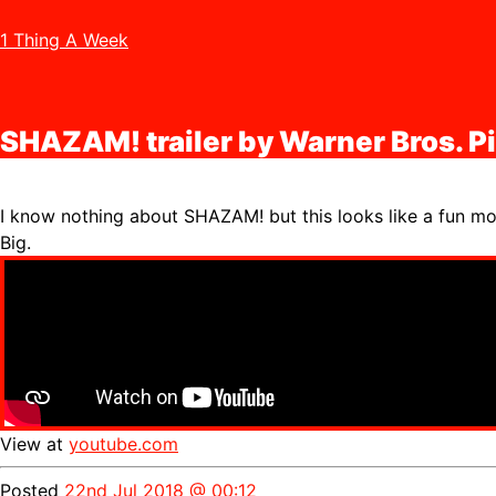
1 Thing A Week
SHAZAM! trailer by Warner Bros. P
I know nothing about SHAZAM! but this looks like a fun mo
Big.
View at
youtube.com
Posted
22nd Jul 2018 @ 00:12