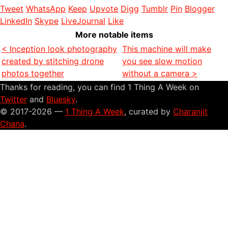
Tweet
WhatsApp
Keep
Upvote
Digg
Tumblr
Pin
Blogger
LinkedIn
Skype
LiveJournal
Like
More notable items
< Inception look photography
This machine will make
created by stitching drone
you see slow motion
photos together
without a camera >
Thanks for reading, you can find 1 Thing A Week on
Twitter
and
Bluesky
.
© 2017-2026 —
1 Thing A Week
, curated by
Charanjit
Chana
.