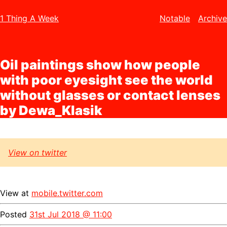
1 Thing A Week
Notable
Archive
Oil paintings show how people
with poor eyesight see the world
without glasses or contact lenses
by Dewa_Klasik
View on twitter
View at
mobile.twitter.com
Posted
31st Jul 2018 @ 11:00