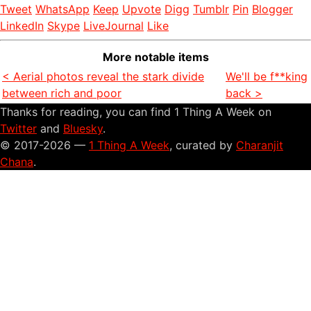
Tweet
WhatsApp
Keep
Upvote
Digg
Tumblr
Pin
Blogger
LinkedIn
Skype
LiveJournal
Like
More notable items
< Aerial photos reveal the stark divide
We'll be f**king
between rich and poor
back >
Thanks for reading, you can find 1 Thing A Week on
Twitter
and
Bluesky
.
© 2017-2026 —
1 Thing A Week
, curated by
Charanjit
Chana
.