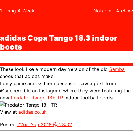
1 Thing A Week
Notable
Archive
adidas Copa Tango 18.3 indoor
boots
These look like a modern day version of the old
Samba
shoes that adidas make.
I only came across them because I saw a post from
@soccerbible on Instagram where they were featuring the
new
Predator Tango 18+ TR
indoor football boots.
View at
adidas.co.uk
Posted
22nd Aug 2018 @ 23:02