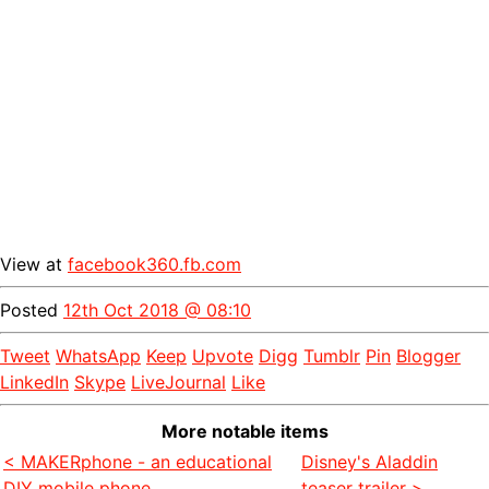
View at
facebook360.fb.com
Posted
12th Oct 2018 @ 08:10
Tweet
WhatsApp
Keep
Upvote
Digg
Tumblr
Pin
Blogger
LinkedIn
Skype
LiveJournal
Like
More notable items
< MAKERphone - an educational
Disney's Aladdin
DIY mobile phone
teaser trailer >