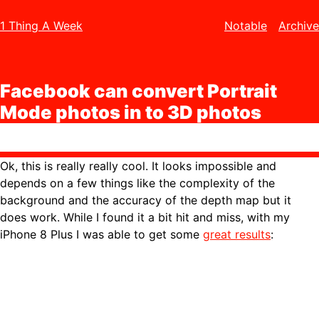
1 Thing A Week
Notable
Archive
Facebook can convert Portrait
Mode photos in to 3D photos
Ok, this is really really cool. It looks impossible and
depends on a few things like the complexity of the
background and the accuracy of the depth map but it
does work. While I found it a bit hit and miss, with my
iPhone 8 Plus I was able to get some
great results
: