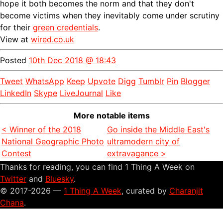
hope it both becomes the norm and that they don't
become victims when they inevitably come under scrutiny
for their
green credentials
.
View at
wired.co.uk
Posted
10th Dec 2018 @ 18:43
Tweet
WhatsApp
Keep
Upvote
Digg
Tumblr
Pin
Blogger
LinkedIn
Skype
LiveJournal
Like
More notable items
< Winner of the 2018
Go inside the Middle East's
National Geographic Photo
ultramodern city of
Contest
extravagance >
Thanks for reading, you can find 1 Thing A Week on
Twitter
and
Bluesky
.
© 2017-2026 —
1 Thing A Week
, curated by
Charanjit
Chana
.