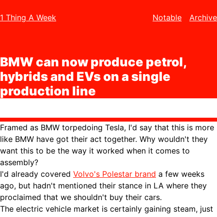
1 Thing A Week
Notable
Archive
BMW can now produce petrol,
hybrids and EVs on a single
production line
Framed as BMW torpedoing Tesla, I'd say that this is more
like BMW have got their act together. Why wouldn't they
want this to be the way it worked when it comes to
assembly?
I'd already covered
Volvo's Polestar brand
a few weeks
ago, but hadn't mentioned their stance in LA where they
proclaimed that we shouldn't buy their cars.
The electric vehicle market is certainly gaining steam, just