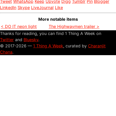
Tweet
WhatsApp
Keep
Upvote
Digg
Tumblr
Pin
Blogger
LinkedIn
Skype
LiveJournal
Like
More notable items
< DO IT neon light
The Highwaymen trailer >
Thanks for reading, you can find 1 Thing A Week on
Twitter
and
Bluesky
.
© 2017-2026 —
1 Thing A Week
, curated by
Charanjit
Chana
.