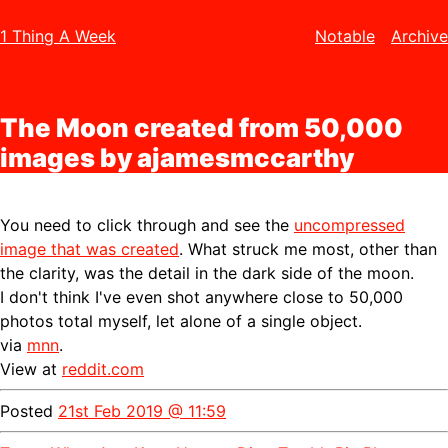
1 Thing A Week
Notable
Archive
The Moon created from 50,000
images by ajamesmccarthy
You need to click through and see the
uncompressed
image that was created
. What struck me most, other than
the clarity, was the detail in the dark side of the moon.
I don't think I've even shot anywhere close to 50,000
photos total myself, let alone of a single object.
via
mnn
.
View at
reddit.com
Posted
21st Feb 2019 @ 11:59