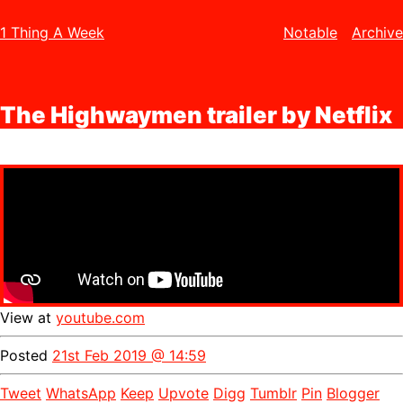
1 Thing A Week
Notable
Archive
The Highwaymen trailer by Netflix
View at
youtube.com
Posted
21st Feb 2019 @ 14:59
Tweet
WhatsApp
Keep
Upvote
Digg
Tumblr
Pin
Blogger