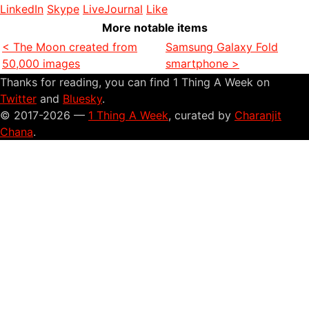
LinkedIn
Skype
LiveJournal
Like
More notable items
< The Moon created from
Samsung Galaxy Fold
50,000 images
smartphone >
Thanks for reading, you can find 1 Thing A Week on
Twitter
and
Bluesky
.
© 2017-2026 —
1 Thing A Week
, curated by
Charanjit
Chana
.