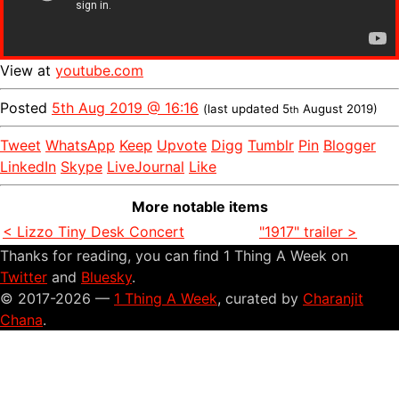
View at
youtube.com
Posted
5th Aug 2019 @ 16:16
(last updated
5
August 2019
)
th
Tweet
WhatsApp
Keep
Upvote
Digg
Tumblr
Pin
Blogger
LinkedIn
Skype
LiveJournal
Like
More notable items
< Lizzo Tiny Desk Concert
"1917" trailer >
Thanks for reading, you can find 1 Thing A Week on
Twitter
and
Bluesky
.
© 2017-2026 —
1 Thing A Week
, curated by
Charanjit
Chana
.