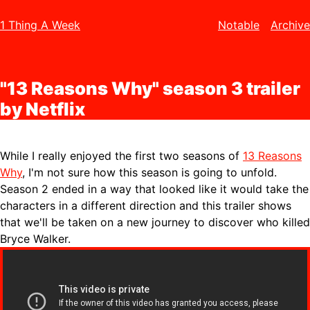
1 Thing A Week
Notable
Archive
"13 Reasons Why" season 3 trailer
by Netflix
While I really enjoyed the first two seasons of
13 Reasons
Why
, I'm not sure how this season is going to unfold.
Season 2 ended in a way that looked like it would take the
characters in a different direction and this trailer shows
that we'll be taken on a new journey to discover who killed
Bryce Walker.