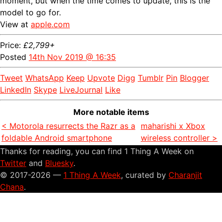
moment, but when the time comes to update, this is the
model to go for.
View at
apple.com
Price:
£2,799+
Posted
14th Nov 2019 @ 16:35
Tweet
WhatsApp
Keep
Upvote
Digg
Tumblr
Pin
Blogger
LinkedIn
Skype
LiveJournal
Like
More notable items
< Motorola resurrects the Razr as a
maharishi x Xbox
foldable Android smartphone
wireless controller >
Thanks for reading, you can find 1 Thing A Week on
Twitter
and
Bluesky
.
© 2017-2026 —
1 Thing A Week
, curated by
Charanjit
Chana
.