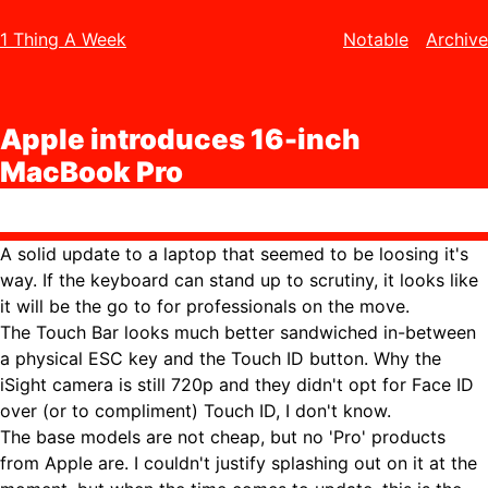
1 Thing A Week
Notable
Archive
Apple introduces 16-inch
MacBook Pro
A solid update to a laptop that seemed to be loosing it's
way. If the keyboard can stand up to scrutiny, it looks like
it will be the go to for professionals on the move.
The Touch Bar looks much better sandwiched in-between
a physical ESC key and the Touch ID button. Why the
iSight camera is still 720p and they didn't opt for Face ID
over (or to compliment) Touch ID, I don't know.
The base models are not cheap, but no 'Pro' products
from Apple are. I couldn't justify splashing out on it at the