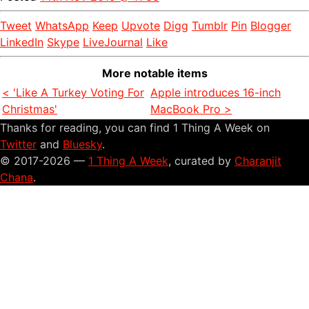
Tweet
WhatsApp
Keep
Upvote
Digg
Tumblr
Pin
Blogger
LinkedIn
Skype
LiveJournal
Like
More notable items
< 'Like A Turkey Voting For
Apple introduces 16-inch
Christmas'
MacBook Pro >
Thanks for reading, you can find 1 Thing A Week on
Twitter
and
Bluesky
.
© 2017-2026 —
1 Thing A Week
, curated by
Charanjit
Chana
.