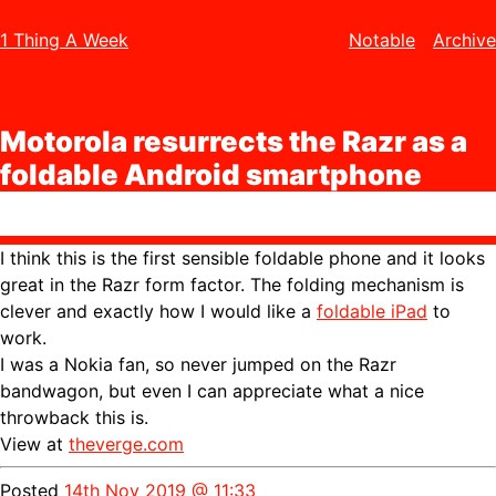
1 Thing A Week
Notable
Archive
Motorola resurrects the Razr as a
foldable Android smartphone
I think this is the first sensible foldable phone and it looks
great in the Razr form factor. The folding mechanism is
clever and exactly how I would like a
foldable iPad
to
work.
I was a Nokia fan, so never jumped on the Razr
bandwagon, but even I can appreciate what a nice
throwback this is.
View at
theverge.com
Posted
14th Nov 2019 @ 11:33