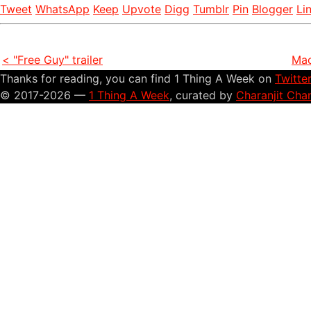
Tweet
WhatsApp
Keep
Upvote
Digg
Tumblr
Pin
Blogger
Li
< "Free Guy" trailer
Mac
Thanks for reading, you can find 1 Thing A Week on
Twitte
© 2017-2026 —
1 Thing A Week
, curated by
Charanjit Cha