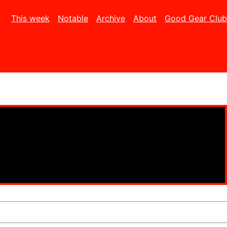
This week
Notable
Archive
About
Good Gear Club