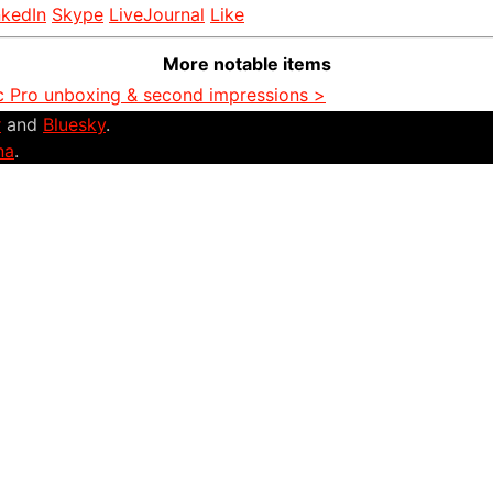
nkedIn
Skype
LiveJournal
Like
More notable items
 Pro unboxing & second impressions >
r
and
Bluesky
.
na
.