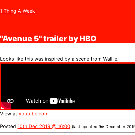
1 Thing A Week
"Avenue 5" trailer by HBO
Looks like this was inspired by a scene from Wall-e.
View at
youtube.com
Posted
10th Dec 2019 @ 16:00
(last updated
9
December 201
th