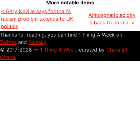
More notable items
< Gary Neville says football's
Atmospheric acidity
racism problem extends to UK
is back to normal >
politics
Thanks for reading, you can find 1 Thing A Week on
Twitter
and
Bluesky
.
© 2017-2026 —
1 Thing A Week
, curated by
Charanjit
Chana
.