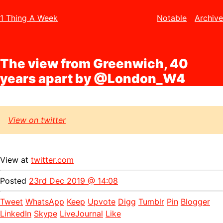
1 Thing A Week
Notable
Archive
The view from Greenwich, 40
years apart by @London_W4
View on twitter
View at
twitter.com
Posted
23rd Dec 2019 @ 14:08
Tweet
WhatsApp
Keep
Upvote
Digg
Tumblr
Pin
Blogger
LinkedIn
Skype
LiveJournal
Like