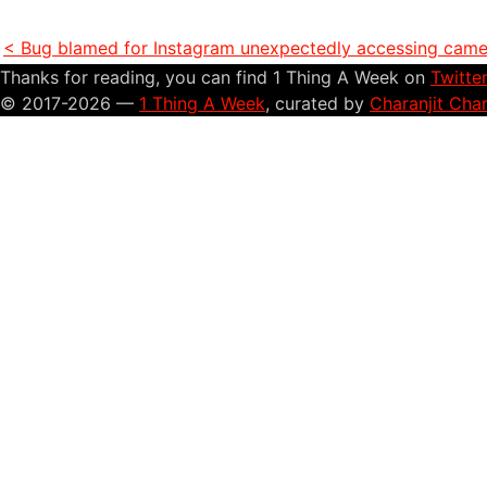
< Bug blamed for Instagram unexpectedly accessing camer
Thanks for reading, you can find 1 Thing A Week on
Twitte
© 2017-2026 —
1 Thing A Week
, curated by
Charanjit Cha