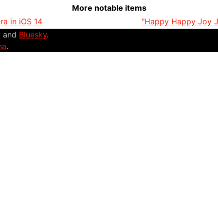
More notable items
a in iOS 14
"Happy Happy Joy Jo
r
and
Bluesky
.
na
.