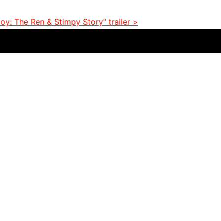
y: The Ren & Stimpy Story" trailer >