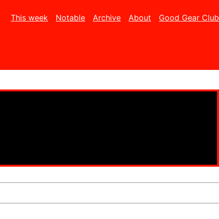
This week
Notable
Archive
About
Good Gear Club