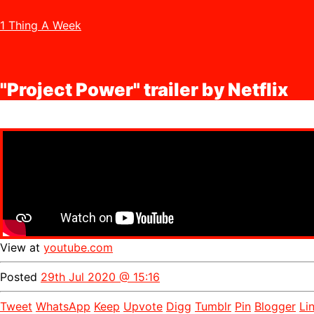
1 Thing A Week
"Project Power" trailer by Netflix
View at
youtube.com
Posted
29th Jul 2020 @ 15:16
Tweet
WhatsApp
Keep
Upvote
Digg
Tumblr
Pin
Blogger
Li