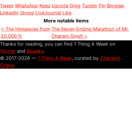
Tweet
WhatsApp
Keep
Upvote
Digg
Tumblr
Pin
Blogger
LinkedIn
Skype
LiveJournal
Like
More notable items
< The Himalayas from
The Never-Ending Marathon of Mr.
20,000 ft
Dharam Singh >
Thanks for reading, you can find 1 Thing A Week on
Twitter
and
Bluesky
.
© 2017-2026 —
1 Thing A Week
, curated by
Charanjit
Chana
.