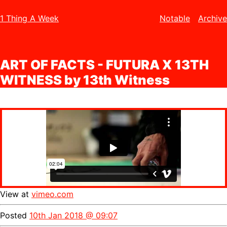
1 Thing A Week
Notable
Archive
ART OF FACTS - FUTURA X 13TH
WITNESS by 13th Witness
View at
vimeo.com
Posted
10th Jan 2018 @ 09:07