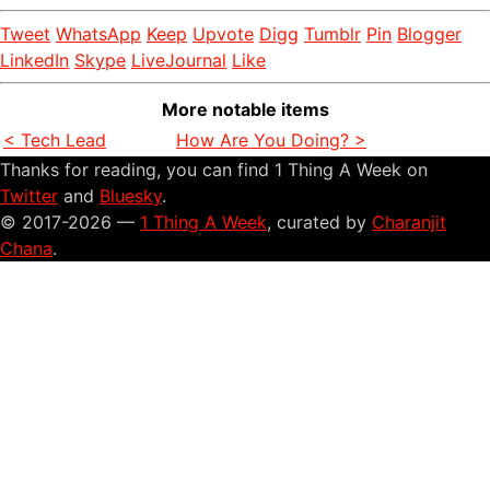
Tweet
WhatsApp
Keep
Upvote
Digg
Tumblr
Pin
Blogger
LinkedIn
Skype
LiveJournal
Like
More notable items
< Tech Lead
How Are You Doing? >
Thanks for reading, you can find 1 Thing A Week on
Twitter
and
Bluesky
.
© 2017-2026 —
1 Thing A Week
, curated by
Charanjit
Chana
.