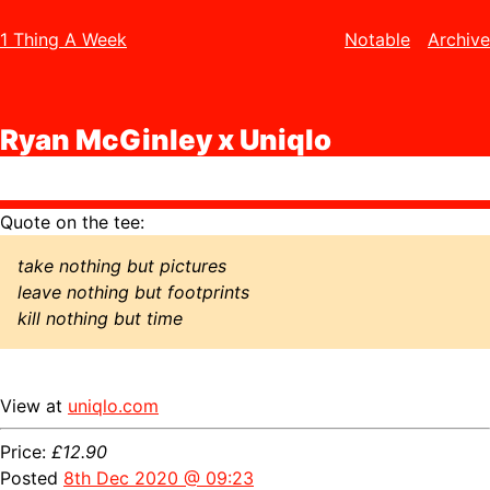
1 Thing A Week
Notable
Archive
Ryan McGinley x Uniqlo
Quote on the tee:
take nothing but pictures
leave nothing but footprints
kill nothing but time
View at
uniqlo.com
Price:
£12.90
Posted
8th Dec 2020 @ 09:23