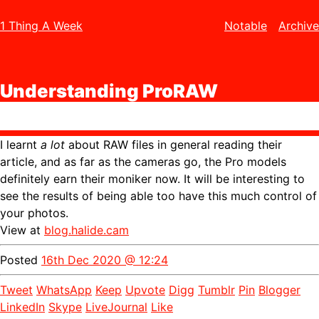
1 Thing A Week
Notable
Archive
Understanding ProRAW
I learnt
a lot
about RAW files in general reading their
article, and as far as the cameras go, the Pro models
definitely earn their moniker now. It will be interesting to
see the results of being able too have this much control of
your photos.
View at
blog.halide.cam
Posted
16th Dec 2020 @ 12:24
Tweet
WhatsApp
Keep
Upvote
Digg
Tumblr
Pin
Blogger
LinkedIn
Skype
LiveJournal
Like