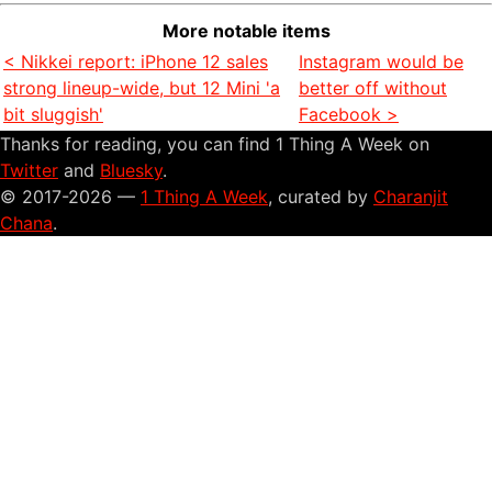
More notable items
< Nikkei report: iPhone 12 sales
Instagram would be
strong lineup-wide, but 12 Mini 'a
better off without
bit sluggish'
Facebook >
Thanks for reading, you can find 1 Thing A Week on
Twitter
and
Bluesky
.
© 2017-2026 —
1 Thing A Week
, curated by
Charanjit
Chana
.