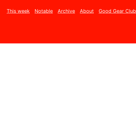
This week
Notable
Archive
About
Good Gear Club