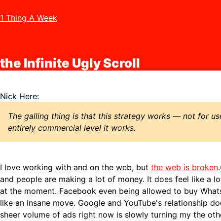
1 Thing A Week
the Infinite Ugly Scroll
Nick Here:
The galling thing is that this strategy works — not for us
entirely commercial level it works.
I love working with and on the web, but
the web is broken
and people are making a lot of money. It does feel like a lo
at the moment. Facebook even being allowed to buy What
like an insane move. Google and YouTube's relationship doe
sheer volume of ads right now is slowly turning my the oth