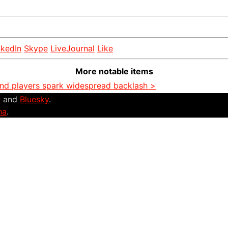
nkedIn
Skype
LiveJournal
Like
More notable items
and players spark widespread backlash >
r
and
Bluesky
.
na
.