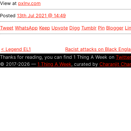
View at
pxlnv.com
Posted
13th Jul 2021 @ 14:49
Tweet
WhatsApp
Keep
Upvote
Digg
Tumblr
Pin
Blogger
Li
< Legend EL1
Racist attacks on Black Engl
Thanks for reading, you can find 1 Thing A Week on
Twitte
© 2017-2026 —
1 Thing A Week
, curated by
Charanjit Cha