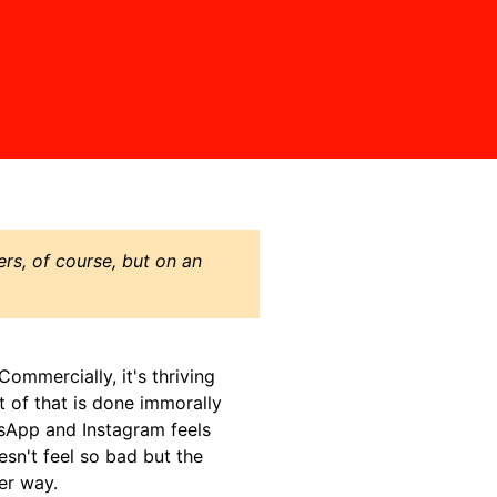
ers, of course, but on an
.Commercially, it's thriving
t of that is done immorally
sApp and Instagram feels
sn't feel so bad but the
er way.