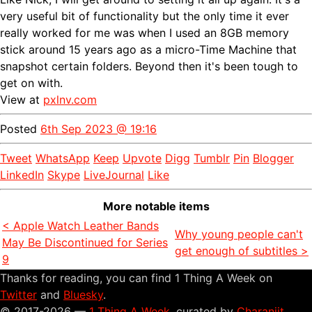
very useful bit of functionality but the only time it ever
really worked for me was when I used an 8GB memory
stick around 15 years ago as a micro-Time Machine that
snapshot certain folders. Beyond then it's been tough to
get on with.
View at
pxlnv.com
Posted
6th Sep 2023 @ 19:16
Tweet
WhatsApp
Keep
Upvote
Digg
Tumblr
Pin
Blogger
LinkedIn
Skype
LiveJournal
Like
More notable items
< Apple Watch Leather Bands
Why young people can't
May Be Discontinued for Series
get enough of subtitles >
9
Thanks for reading, you can find 1 Thing A Week on
Twitter
and
Bluesky
.
© 2017-2026 —
1 Thing A Week
, curated by
Charanjit