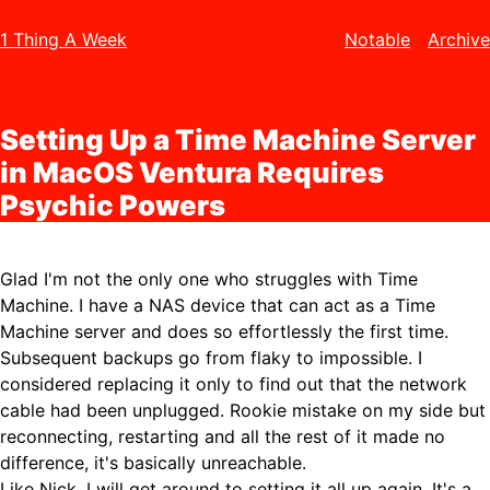
1 Thing A Week
Notable
Archive
Setting Up a Time Machine Server
in MacOS Ventura Requires
Psychic Powers
Glad I'm not the only one who struggles with Time
Machine. I have a NAS device that can act as a Time
Machine server and does so effortlessly the first time.
Subsequent backups go from flaky to impossible. I
considered replacing it only to find out that the network
cable had been unplugged. Rookie mistake on my side but
reconnecting, restarting and all the rest of it made no
difference, it's basically unreachable.
Like Nick, I will get around to setting it all up again. It's a