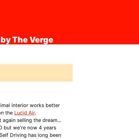
 by The Verge
imal interior works better
 on the
Lucid Air
.
 again selling the dream...
20 but we're now 4 years
 Self Driving has long been