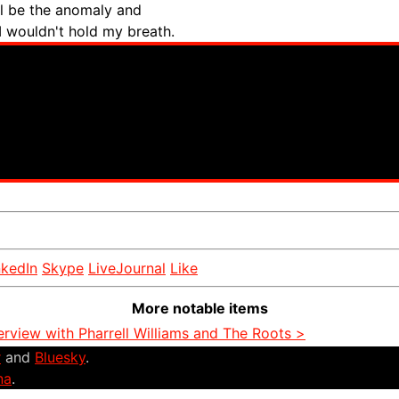
ll be the anomaly and
 I wouldn't hold my breath.
nkedIn
Skype
LiveJournal
Like
More notable items
erview with Pharrell Williams and The Roots >
r
and
Bluesky
.
na
.