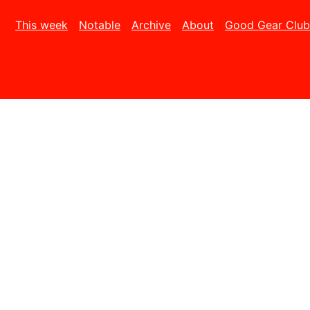
This week
Notable
Archive
About
Good Gear Club