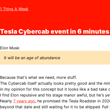
1 Thing A Week
Tesla Cybercab event in 6 minutes
Elon Musk:
It will be an age of abundance
Because that's what we need, more stuff.
The Cybercab itself actually looks pretty good and the min
in my opinion for this concept but it looks like a bad take
I find Elon repulsive and his stage manor awful, but he's yet
Nearly
7 years ago
, he promised the Tesla Roadster in 20
beyond that date and still waiting for it to be shipped. Full