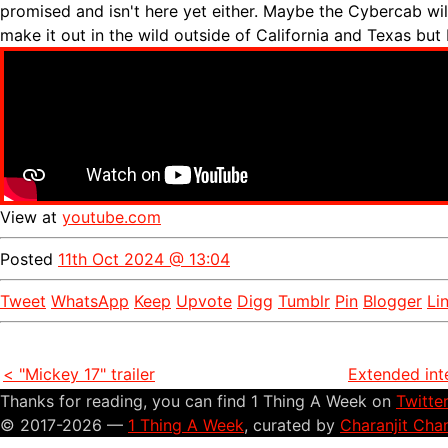
promised and isn't here yet either. Maybe the Cybercab wi
make it out in the wild outside of California and Texas but
View at
youtube.com
Posted
11th Oct 2024 @ 13:04
Tweet
WhatsApp
Keep
Upvote
Digg
Tumblr
Pin
Blogger
Li
< "Mickey 17" trailer
Extended int
Thanks for reading, you can find 1 Thing A Week on
Twitte
© 2017-2026 —
1 Thing A Week
, curated by
Charanjit Cha