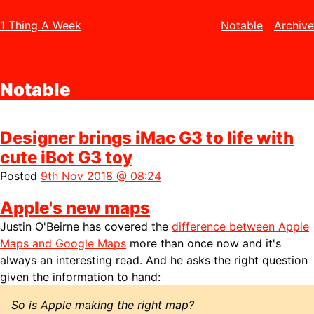
1 Thing A Week
Notable
Archive
Notable
Designer brings iMac G3 to life with
cute iBot G3 toy
Posted
9th Nov 2018 @ 08:24
Apple's new maps
Justin O'Beirne has covered the
difference between Apple
Maps and Google Maps
more than once now and it's
always an interesting read. And he asks the right question
given the information to hand:
So is Apple making the right map?