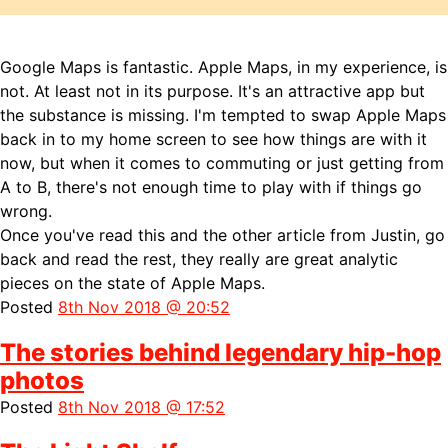
Google Maps is fantastic. Apple Maps, in my experience, is
not. At least not in its purpose. It's an attractive app but
the substance is missing. I'm tempted to swap Apple Maps
back in to my home screen to see how things are with it
now, but when it comes to commuting or just getting from
A to B, there's not enough time to play with if things go
wrong.
Once you've read this and the other article from Justin, go
back and read the rest, they really are great analytic
pieces on the state of Apple Maps.
Posted
8th Nov 2018 @ 20:52
The stories behind legendary hip-hop
photos
Posted
8th Nov 2018 @ 17:52