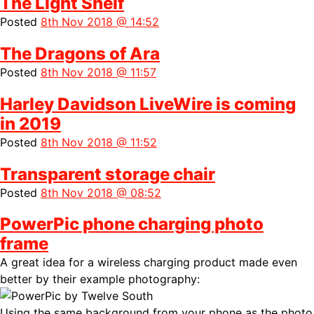
The Light Shelf
Posted
8th Nov 2018 @ 14:52
The Dragons of Ara
Posted
8th Nov 2018 @ 11:57
Harley Davidson LiveWire is coming
in 2019
Posted
8th Nov 2018 @ 11:52
Transparent storage chair
Posted
8th Nov 2018 @ 08:52
PowerPic phone charging photo
frame
A great idea for a wireless charging product made even
better by their example photography:
Using the same background from your phone as the photo