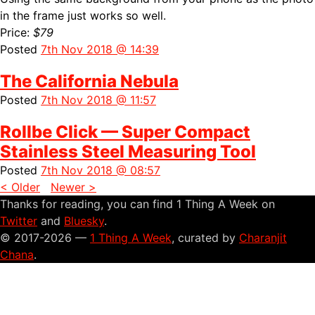
in the frame just works so well.
Price:
$79
Posted
7th Nov 2018 @ 14:39
The California Nebula
Posted
7th Nov 2018 @ 11:57
Rollbe Click — Super Compact
Stainless Steel Measuring Tool
Posted
7th Nov 2018 @ 08:57
< Older
Newer >
Thanks for reading, you can find 1 Thing A Week on
Twitter
and
Bluesky
.
© 2017-2026 —
1 Thing A Week
, curated by
Charanjit
Chana
.