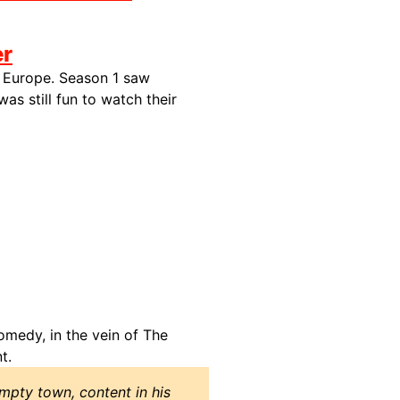
er
ss Europe. Season 1 saw
 was still fun to watch their
omedy, in the vein of The
t.
empty town, content in his