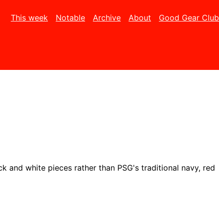
This week
Notable
Archive
About
Good Gear Club
ck and white pieces rather than PSG's traditional navy, red