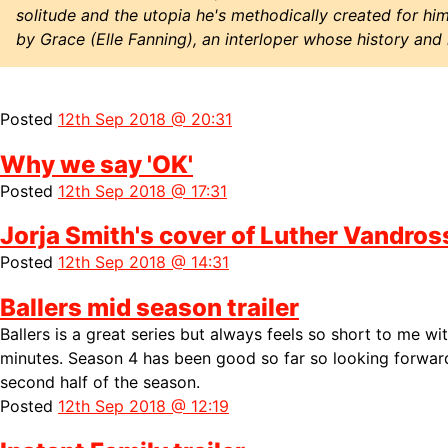
solitude and the utopia he's methodically created for hims
by Grace (Elle Fanning), an interloper whose history and
Posted
12th Sep 2018 @ 20:31
Why we say 'OK'
Posted
12th Sep 2018 @ 17:31
Jorja Smith's cover of Luther Vandro
Posted
12th Sep 2018 @ 14:31
Ballers mid season trailer
Ballers is a great series but always feels so short to me wi
minutes. Season 4 has been good so far so looking forward
second half of the season.
Posted
12th Sep 2018 @ 12:19