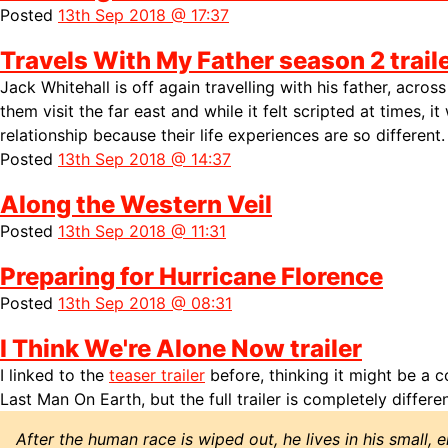
Posted
13th Sep 2018 @ 17:37
Travels With My Father season 2 trail
Jack Whitehall is off again travelling with his father, acro
them visit the far east and while it felt scripted at times, it
relationship because their life experiences are so different.
Posted
13th Sep 2018 @ 14:37
Along the Western Veil
Posted
13th Sep 2018 @ 11:31
Preparing for Hurricane Florence
Posted
13th Sep 2018 @ 08:31
I Think We're Alone Now trailer
I linked to the
teaser trailer
before, thinking it might be a c
Last Man On Earth, but the full trailer is completely differen
After the human race is wiped out, he lives in his small, 