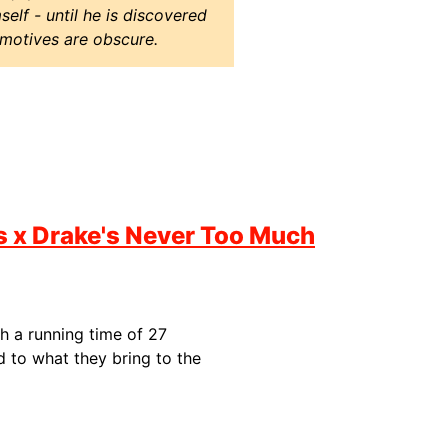
elf - until he is discovered
 motives are obscure.
ss x Drake's Never Too Much
th a running time of 27
 to what they bring to the