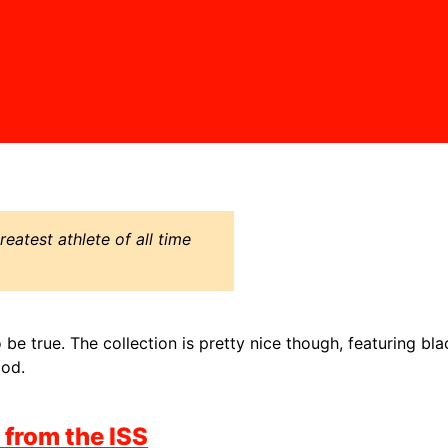
eatest athlete of all time
be true. The collection is pretty nice though, featuring bla
ood.
 from the ISS