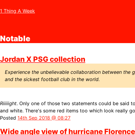
1 Thing A Week
Notable
Jordan X PSG collection
Experience the unbelievable collaboration between the gr
and the sickest football club in the world.
Riiiiight
. Only one of those two statements could be said to 
and white. There's some red items too which look really g
Posted
14th Sep 2018 @ 08:27
Wide angle view of hurricane Florence