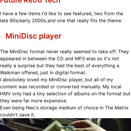
Future Retro Tech
I have a few items I'd like to see featured, two from the
late 90s/early 2000s and one that really fits the theme.
MiniDisc player
The MiniDisc format never really seemed to take off. They
appeared in between the CD and MP3 eras so it's not
really a surprise but they had the best of everything a
Walkman offered, just in digital format.
I absolutely loved my MiniDisc player, but all of my
content was recorded or converted manually. My local
HMV only had a tiny selection of albums on the format but
they were far more expensive.
Even being Neo's storage medium of choice in The Matrix
couldn't save it.