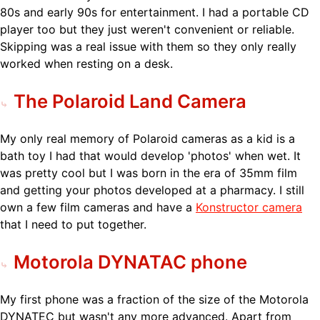
80s and early 90s for entertainment. I had a portable CD
player too but they just weren't convenient or reliable.
Skipping was a real issue with them so they only really
worked when resting on a desk.
The Polaroid Land Camera
My only real memory of Polaroid cameras as a kid is a
bath toy I had that would develop 'photos' when wet. It
was pretty cool but I was born in the era of 35mm film
and getting your photos developed at a pharmacy. I still
own a few film cameras and have a
Konstructor camera
that I need to put together.
Motorola DYNATAC phone
My first phone was a fraction of the size of the Motorola
DYNATEC but wasn't any more advanced. Apart from