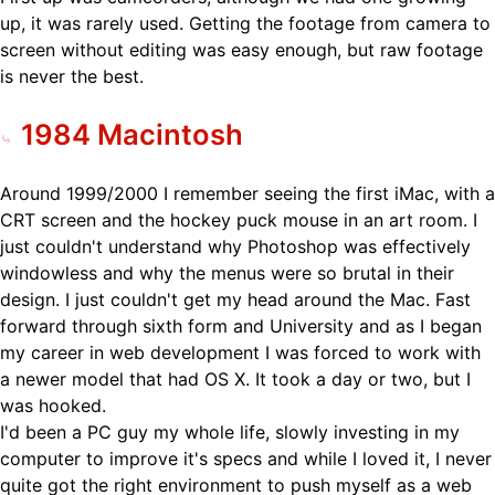
up, it was rarely used. Getting the footage from camera to
screen without editing was easy enough, but raw footage
is never the best.
1984 Macintosh
Around 1999/2000 I remember seeing the first iMac, with a
CRT screen and the hockey puck mouse in an art room. I
just couldn't understand why Photoshop was effectively
windowless and why the menus were so brutal in their
design. I just couldn't get my head around the Mac. Fast
forward through sixth form and University and as I began
my career in web development I was forced to work with
a newer model that had OS X. It took a day or two, but I
was hooked.
I'd been a PC guy my whole life, slowly investing in my
computer to improve it's specs and while I loved it, I never
quite got the right environment to push myself as a web