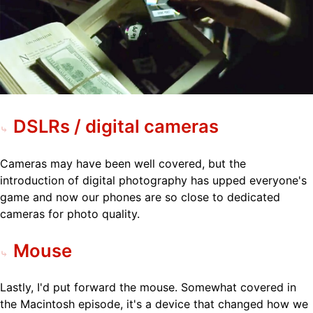
DSLRs / digital cameras
Cameras may have been well covered, but the
introduction of digital photography has upped everyone's
game and now our phones are so close to dedicated
cameras for photo quality.
Mouse
Lastly, I'd put forward the mouse. Somewhat covered in
the Macintosh episode, it's a device that changed how we