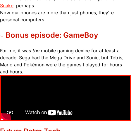
Snake
, perhaps.
Now our phones are more than just phones, they're
personal computers.
Bonus episode: GameBoy
For me, it was
the
mobile gaming device for at least a
decade. Sega had the Mega Drive and Sonic, but Tetris,
Mario and Pokémon were the games I played for hours
and hours.