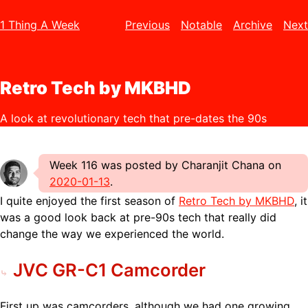
1 Thing A Week
Previous
Notable
Archive
Next
Retro Tech by MKBHD
A look at revolutionary tech that pre-dates the 90s
Week 116 was posted by Charanjit Chana on
2020-01-13
.
I quite enjoyed the first season of
Retro Tech by MKBHD
, it
was a good look back at pre-90s tech that really did
change the way we experienced the world.
JVC GR-C1 Camcorder
First up was camcorders, although we had one growing