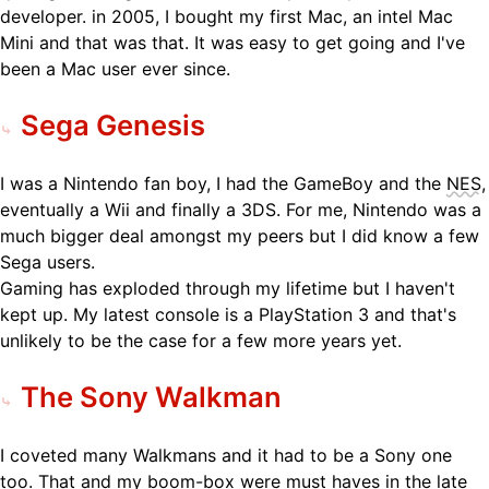
developer. in 2005, I bought my first Mac, an intel Mac
Mini and that was that. It was easy to get going and I've
been a Mac user ever since.
Sega Genesis
I was a Nintendo fan boy, I had the GameBoy and the
NES
,
eventually a Wii and finally a 3DS. For me, Nintendo was a
much bigger deal amongst my peers but I did know a few
Sega users.
Gaming has exploded through my lifetime but I haven't
kept up. My latest console is a PlayStation 3 and that's
unlikely to be the case for a few more years yet.
The Sony Walkman
I coveted many Walkmans and it had to be a Sony one
too. That and my boom-box were must haves in the late