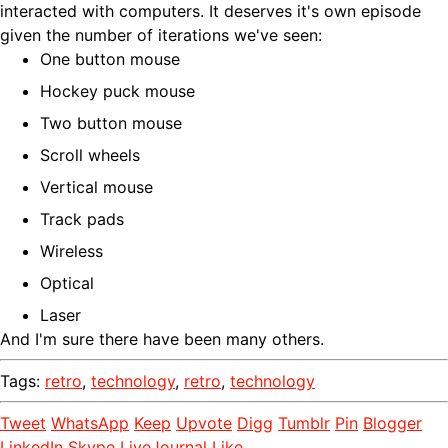
interacted with computers. It deserves it's own episode
given the number of iterations we've seen:
One button mouse
Hockey puck mouse
Two button mouse
Scroll wheels
Vertical mouse
Track pads
Wireless
Optical
Laser
And I'm sure there have been many others.
Tags:
retro
,
technology
,
retro
,
technology
Tweet
WhatsApp
Keep
Upvote
Digg
Tumblr
Pin
Blogger
LinkedIn
Skype
LiveJournal
Like